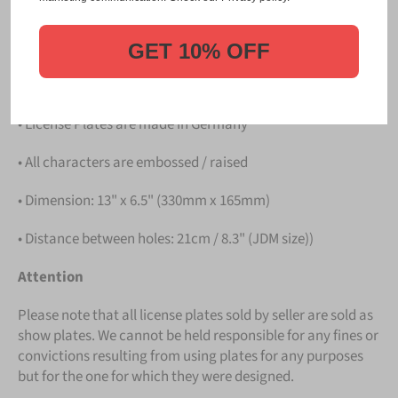
PLATE
.
Details
GET 10% OFF
• Hight quality Aluminium
• License Plates are made in Germany
• All characters are embossed / raised
• Dimension: 13" x 6.5" (330mm x 165mm)
• Distance between holes: 21cm / 8.3" (JDM size))
Attention
Please note that all license plates sold by seller are sold as
show plates. We cannot be held responsible for any fines or
convictions resulting from using plates for any purposes
but for the one for which they were designed.