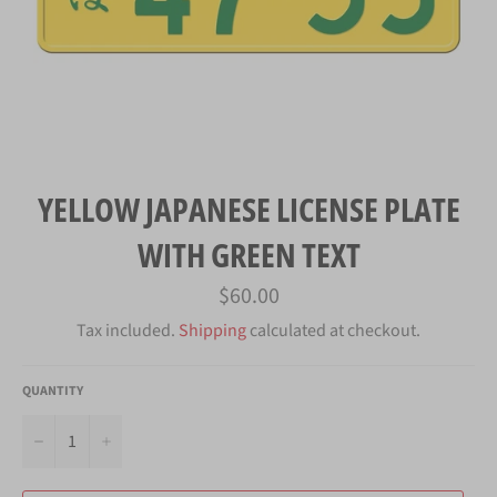
YELLOW JAPANESE LICENSE PLATE
WITH GREEN TEXT
Regular
$60.00
price
Tax included.
Shipping
calculated at checkout.
QUANTITY
−
+