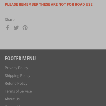
PLEASE REMEMBER THESE ARE NOT FOR ROAD USE
Share
Share
Tweet
Pin
on
on
on
Facebook
Twitter
Pinterest
FOOTER MENU
Privacy Policy
Shipping Policy
Refund Policy
Terms of Service
About Us