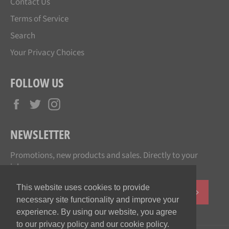
Contact Us
Terms of Service
Search
Your Privacy Choices
FOLLOW US
Facebook
Twitter
Instagram
NEWSLETTER
Promotions, new products and sales. Directly to your
inbox.
This website uses cookies to provide
SUBSCR
necessary site functionality and improve your
experience. By using our website, you agree
to our privacy policy and our cookie policy.