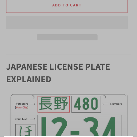
ADD TO CART
JAPANESE LICENSE PLATE
EXPLAINED