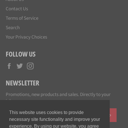
Contact Us
Terms of Service
Search
Your Privacy Choices
FOLLOW US
Facebook
Twitter
Instagram
NEWSLETTER
Promotions, new products and sales. Directly to your
inbox.
This website uses cookies to provide
SUBSCR
necessary site functionality and improve your
experience. By using our website, you agree