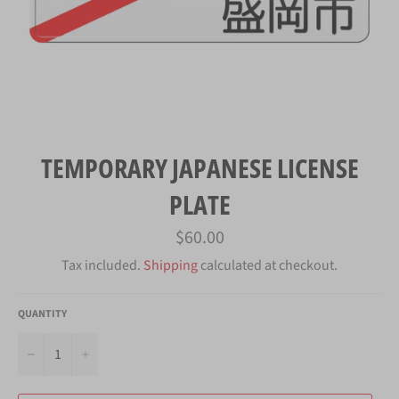
TEMPORARY JAPANESE LICENSE
PLATE
Regular
$60.00
price
Tax included.
Shipping
calculated at checkout.
QUANTITY
−
+