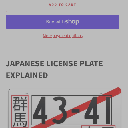
ADD TO CART
More payment options
JAPANESE LICENSE PLATE
EXPLAINED