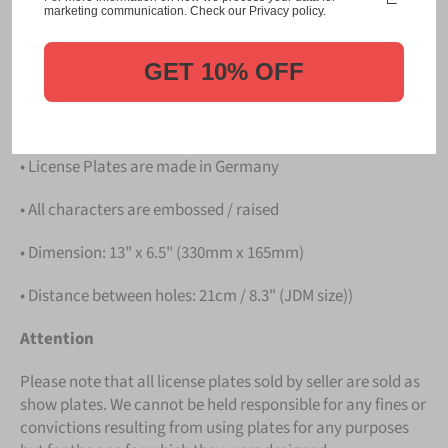
Please take note that the price is for
ONE LICENSE
marketing communication. Check our Privacy policy.
PLATE
.
GET 10% OFF
Details
• Hight quality Aluminium
• License Plates are made in Germany
• All characters are embossed / raised
• Dimension: 13" x 6.5" (330mm x 165mm)
• Distance between holes: 21cm / 8.3" (JDM size))
Attention
Please note that all license plates sold by seller are sold as
show plates. We cannot be held responsible for any fines or
convictions resulting from using plates for any purposes