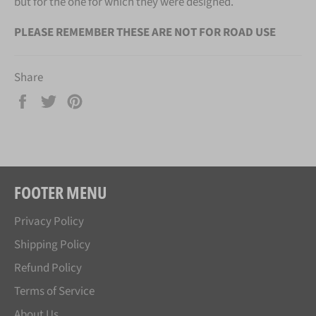
but for the one for which they were designed.
PLEASE REMEMBER THESE ARE NOT FOR ROAD USE
Share
Share
Tweet
Pin
on
on
on
Facebook
Twitter
Pinterest
FOOTER MENU
Privacy Policy
Shipping Policy
Refund Policy
Terms of Service
About Us