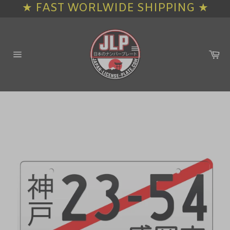
★ FAST WORLWIDE SHIPPING ★
Skip
to
content
Ca
Site
navigation