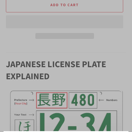
ADD TO CART
JAPANESE LICENSE PLATE
EXPLAINED