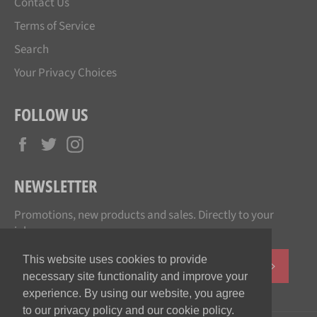
Contact Us
Terms of Service
Search
Your Privacy Choices
FOLLOW US
Facebook
Twitter
Instagram
NEWSLETTER
Promotions, new products and sales. Directly to your
inbox.
This website uses cookies to provide
SUBSCR
necessary site functionality and improve your
experience. By using our website, you agree
to our privacy policy and our cookie policy.