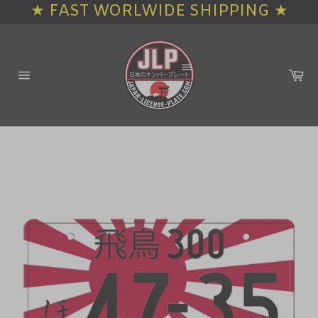
★ FAST WORLWIDE SHIPPING ★
Skip
to
content
Ca
Site
navigation