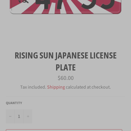
RISING SUN JAPANESE LICENSE
PLATE
Regular
$60.00
price
Tax included.
Shipping
calculated at checkout.
QUANTITY
−
+