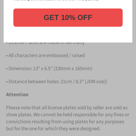
PLATE
.
Details
GET 10% OFF
• Hight quality Aluminium
• License Plates are made in Germany
• All characters are embossed / raised
• Dimension: 13" x 6.5" (330mm x 165mm)
• Distance between holes: 21cm / 8.3" (JDM size))
Attention
Please note that all license plates sold by seller are sold as
show plates. We cannot be held responsible for any fines or
convictions resulting from using plates for any purposes
but for the one for which they were designed.