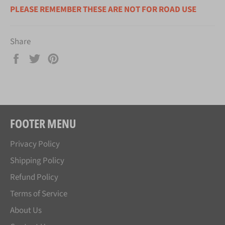
PLEASE REMEMBER THESE ARE NOT FOR ROAD USE
Share
Share
Tweet
Pin
on
on
on
Facebook
Twitter
Pinterest
FOOTER MENU
Privacy Policy
Shipping Policy
Refund Policy
Terms of Service
About Us