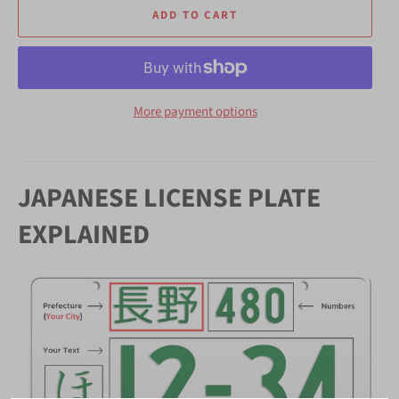
ADD TO CART
More payment options
JAPANESE LICENSE PLATE
EXPLAINED