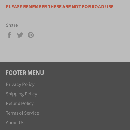
PLEASE REMEMBER THESE ARE NOT FOR ROAD USE
Share
Share
Tweet
Pin
on
on
on
Facebook
Twitter
Pinterest
FOOTER MENU
Privacy Policy
Shipping Policy
Refund Policy
Terms of Service
About Us