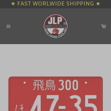
★ FAST WORLWIDE SHIPPING ★
Skip
to
content
Ca
Site
navigation