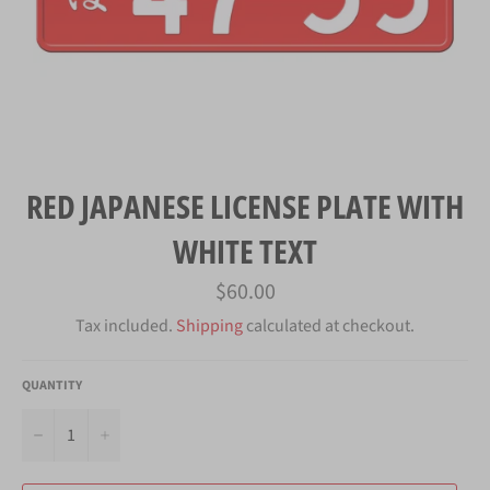
RED JAPANESE LICENSE PLATE WITH
WHITE TEXT
Regular
$60.00
price
Tax included.
Shipping
calculated at checkout.
QUANTITY
−
+