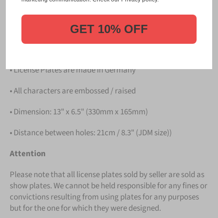
PLATE
.
Details
GET 10% OFF
• Hight quality Aluminium
• License Plates are made in Germany
• All characters are embossed / raised
• Dimension: 13" x 6.5" (330mm x 165mm)
• Distance between holes: 21cm / 8.3" (JDM size))
Attention
Please note that all license plates sold by seller are sold as
show plates. We cannot be held responsible for any fines or
convictions resulting from using plates for any purposes
but for the one for which they were designed.