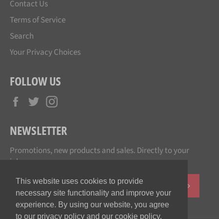
Contact Us
Terms of Service
Search
Your Privacy Choices
FOLLOW US
Facebook
Twitter
Instagram
NEWSLETTER
Promotions, new products and sales. Directly to your
inbox.
This website uses cookies to provide
SUBSCR
necessary site functionality and improve your
experience. By using our website, you agree
to our privacy policy and our cookie policy.