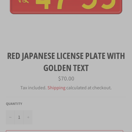
RED JAPANESE LICENSE PLATE WITH
GOLDEN TEXT
Regular
$70.00
price
Tax included.
Shipping
calculated at checkout.
QUANTITY
−
+