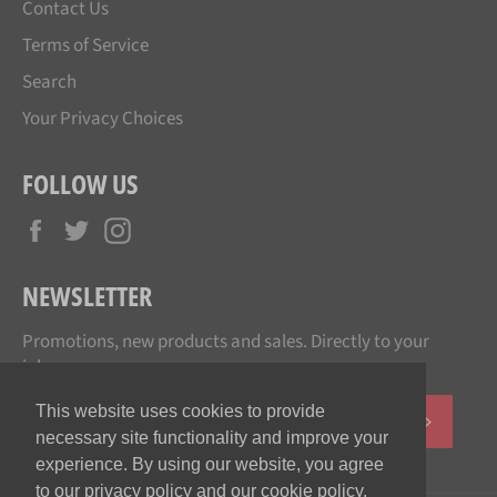
Contact Us
Terms of Service
Search
Your Privacy Choices
FOLLOW US
Facebook
Twitter
Instagram
NEWSLETTER
Promotions, new products and sales. Directly to your
inbox.
This website uses cookies to provide
SUBSCR
necessary site functionality and improve your
experience. By using our website, you agree
to our privacy policy and our cookie policy.