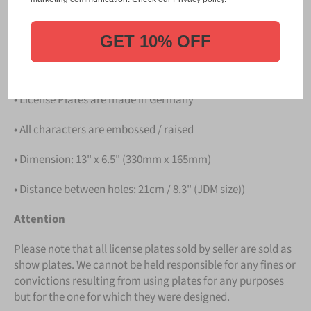
PLATE
.
Details
GET 10% OFF
• Hight quality Aluminium
• License Plates are made in Germany
• All characters are embossed / raised
• Dimension: 13" x 6.5" (330mm x 165mm)
• Distance between holes: 21cm / 8.3" (JDM size))
Attention
Please note that all license plates sold by seller are sold as
show plates. We cannot be held responsible for any fines or
convictions resulting from using plates for any purposes
but for the one for which they were designed.