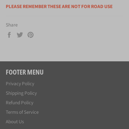
PLEASE REMEMBER THESE ARE NOT FOR ROAD USE
Share
Share
Tweet
Pin
on
on
on
Facebook
Twitter
Pinterest
FOOTER MENU
Privacy Policy
Shipping Policy
Refund Policy
Terms of Service
About Us