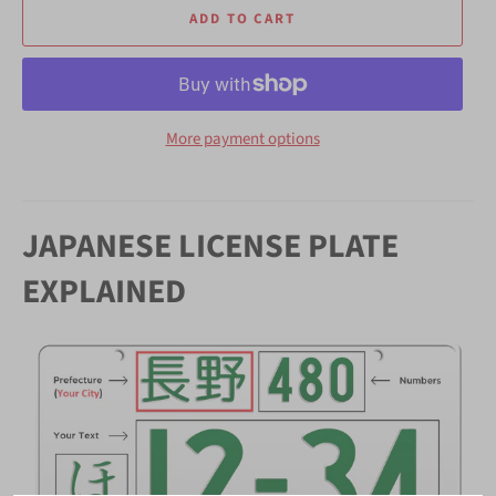
ADD TO CART
More payment options
JAPANESE LICENSE PLATE
EXPLAINED