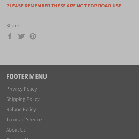
PLEASE REMEMBER THESE ARE NOT FOR ROAD USE
Share
Share
Tweet
Pin
on
on
on
Facebook
Twitter
Pinterest
FOOTER MENU
Privacy Policy
Shipping Policy
Refund Policy
Terms of Service
About Us