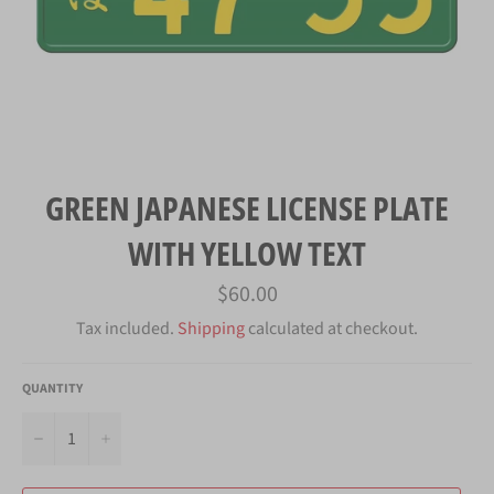
GREEN JAPANESE LICENSE PLATE
WITH YELLOW TEXT
Regular
$60.00
price
Tax included.
Shipping
calculated at checkout.
QUANTITY
−
+