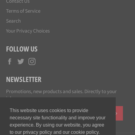
Contact Us
Terms of Service
Search
Your Privacy Choices
FOLLOW US
Facebook
Twitter
Instagram
NEWSLETTER
Promotions, new products and sales. Directly to your
inbox.
This website uses cookies to provide
SUBSCR
necessary site functionality and improve your
experience. By using our website, you agree
to our privacy policy and our cookie policy.