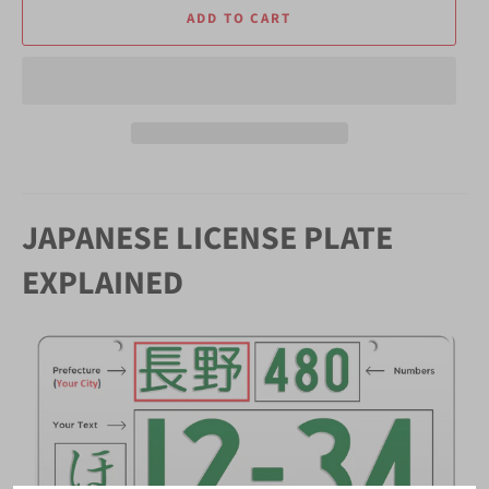
ADD TO CART
JAPANESE LICENSE PLATE
EXPLAINED