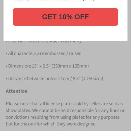
PLATE
.
Details
GET 10% OFF
• Hight quality Aluminium
• License Plates are made in Germany
• All characters are embossed / raised
• Dimension: 13" x 6.5" (330mm x 165mm)
• Distance between holes: 21cm / 8.3" (JDM size))
Attention
Please note that all license plates sold by seller are sold as
show plates. We cannot be held responsible for any fines or
convictions resulting from using plates for any purposes
but for the one for which they were designed.