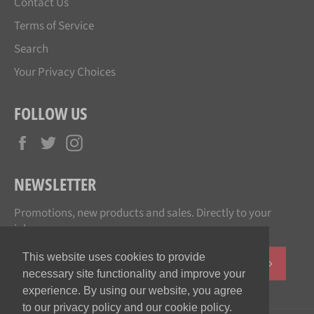
Contact Us
Terms of Service
Search
Your Privacy Choices
FOLLOW US
Facebook
Twitter
Instagram
NEWSLETTER
Promotions, new products and sales. Directly to your
inbox.
This website uses cookies to provide
SUBSCR
necessary site functionality and improve your
experience. By using our website, you agree
to our privacy policy and our cookie policy.