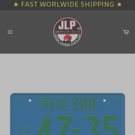
★ FAST WORLWIDE SHIPPING ★
Skip
to
content
Ca
Site
navigation