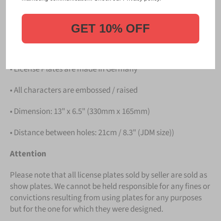
PLATE
.
Details
GET 10% OFF
• Hight quality Aluminium
• License Plates are made in Germany
• All characters are embossed / raised
• Dimension: 13" x 6.5" (330mm x 165mm)
• Distance between holes: 21cm / 8.3" (JDM size))
Attention
Please note that all license plates sold by seller are sold as
show plates. We cannot be held responsible for any fines or
convictions resulting from using plates for any purposes
but for the one for which they were designed.