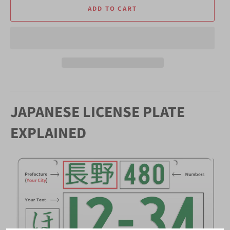
ADD TO CART
JAPANESE LICENSE PLATE
EXPLAINED