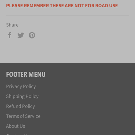
PLEASE REMEMBER THESE ARE NOT FOR ROAD USE
Share
Share
Tweet
Pin
on
on
on
Facebook
Twitter
Pinterest
FOOTER MENU
Privacy Policy
Shipping Policy
Refund Policy
Terms of Service
About Us