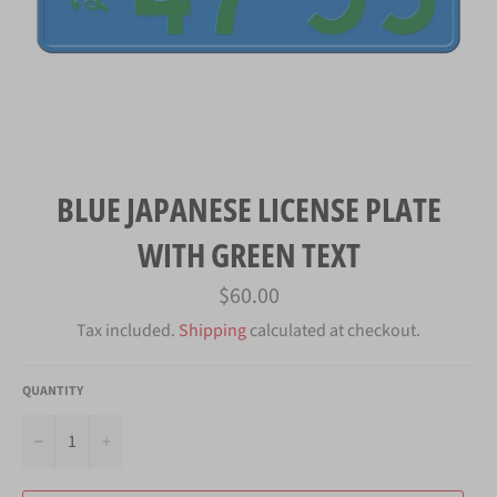
BLUE JAPANESE LICENSE PLATE
WITH GREEN TEXT
Regular
$60.00
price
Tax included.
Shipping
calculated at checkout.
QUANTITY
−
+