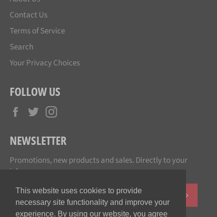
Contact Us
Terms of Service
Search
Your Privacy Choices
FOLLOW US
Facebook
Twitter
Instagram
NEWSLETTER
Promotions, new products and sales. Directly to your
inbox.
This website uses cookies to provide
SUBSCR
necessary site functionality and improve your
experience. By using our website, you agree