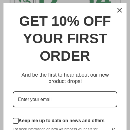
GET 10% OFF
DESCRIPTION
YOUR FIRST
鳥取 Tottori Japanese License Plate
ORDER
Made from high quality Aluminium and embossed with
your custom text, our 鳥取 Tottori Japanese License Plate
And be the first to hear about our new
is unmatched in authenticity, customization, and quality
product drops!
from any other manufacturer in the market.
This item is a replica of the original craftsmanship of a
鳥取 Tottori Japanese License Plate.
Dress up your vehicle with a top quality 鳥取 Tottori
Keep me up to date on news and offers
Japanese License Plate from us.
For more information on how we process your data for