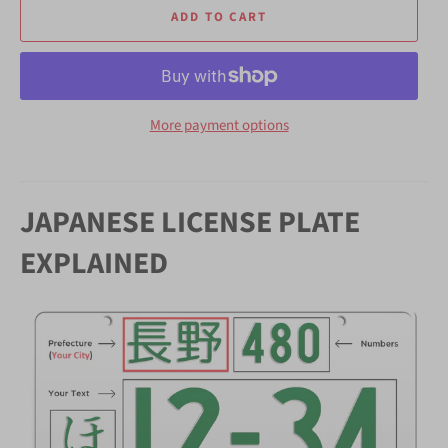
ADD TO CART
More payment options
JAPANESE LICENSE PLATE
EXPLAINED