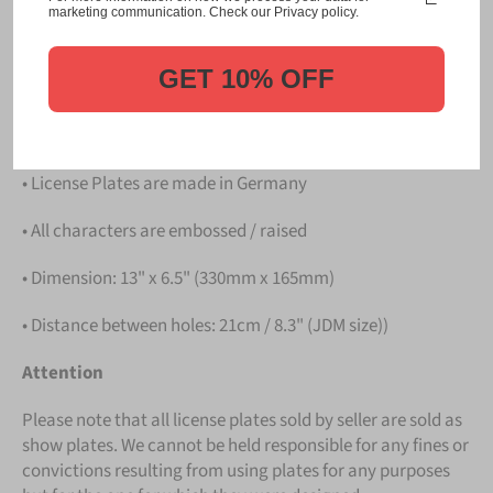
Please take note that the price is for
ONE LICENSE
marketing communication. Check our Privacy policy.
PLATE
.
GET 10% OFF
Details
• Hight quality Aluminium
• License Plates are made in Germany
• All characters are embossed / raised
• Dimension: 13" x 6.5" (330mm x 165mm)
• Distance between holes: 21cm / 8.3" (JDM size))
Attention
Please note that all license plates sold by seller are sold as
show plates. We cannot be held responsible for any fines or
convictions resulting from using plates for any purposes