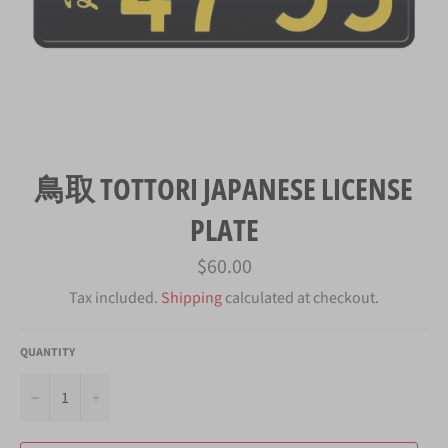
鳥取 TOTTORI JAPANESE LICENSE
PLATE
Regular
$60.00
price
Tax included.
Shipping
calculated at checkout.
QUANTITY
−
+