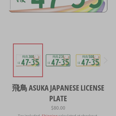
飛鳥 ASUKA JAPANESE LICENSE
PLATE
Regular
$80.00
price
Tax included.
Shipping
calculated at checkout.