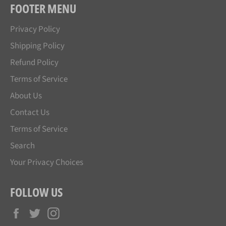
FOOTER MENU
Privacy Policy
Shipping Policy
Refund Policy
Terms of Service
About Us
Contact Us
Terms of Service
Search
Your Privacy Choices
FOLLOW US
Facebook
Twitter
Instagram