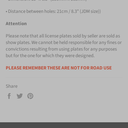
• Distance between holes: 21cm / 8.3" (JDM size))
Attention
Please note that all license plates sold by seller are sold as
show plates. We cannot be held responsible for any fines or
convictions resulting from using plates for any purposes
but for the one for which they were designed.
PLEASE REMEMBER THESE ARE NOT FOR ROAD USE
Share
Share
Tweet
Pin
on
on
on
Facebook
Twitter
Pinterest