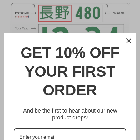
GET 10% OFF
YOUR FIRST
DESCRIPTION
ORDER
飛鳥 Asuka Japanese License Plate
And be the first to hear about our new
Made from high quality Aluminium and embossed with
product drops!
your custom text, our 飛鳥 Asuka Japanese License Plate
is unmatched in authenticity, customization, and quality
from any other manufacturer in the market.