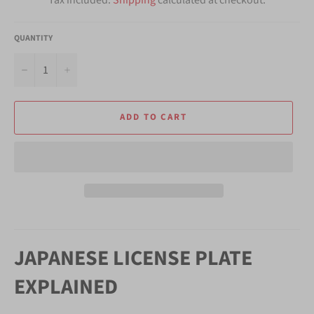
QUANTITY
−
+
ADD TO CART
JAPANESE LICENSE PLATE
EXPLAINED