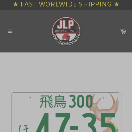
★ FAST WORLWIDE SHIPPING ★
Skip
to
content
Ca
Site
navigation