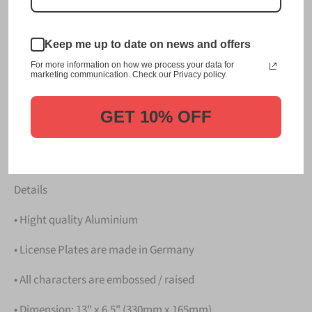
This item is a replica of the original craftsmanship of a
飛鳥 Asuka Japanese License Plate. Background:
Keep me up to date on news and offers
Asuka - Vermilion Bird (one of four mythological spirit
For more information on how we process your data for
creatures of constellations)
marketing communication. Check our Privacy policy.
Dress up your vehicle with a top quality 飛鳥 Asuka
Japanese License Plate from us.
GET 10% OFF
Please take note that the price is for
ONE LICENSE
PLATE
.
Details
• Hight quality Aluminium
• License Plates are made in Germany
• All characters are embossed / raised
• Dimension: 13" x 6.5" (330mm x 165mm)