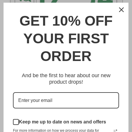
GET 10% OFF
DESCRIPTION
YOUR FIRST
長崎 Nagasaki Japanese License Plate
ORDER
Made from high quality Aluminium and embossed with
your custom text, our 長崎 Nagasaki Japanese License
And be the first to hear about our new
Plate is unmatched in authenticity, customization, and
product drops!
quality from any other manufacturer in the market.
This item is a replica of the original craftsmanship of a
長崎 Nagasaki Japanese License Plate.
Dress up your vehicle with a top quality 長崎 Nagasaki
Japanese License Plate from us.
Keep me up to date on news and offers
For more information on how we process your data for