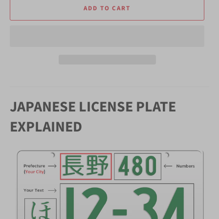
ADD TO CART
JAPANESE LICENSE PLATE
EXPLAINED