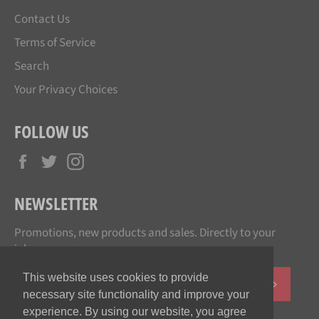
Contact Us
Terms of Service
Search
Your Privacy Choices
FOLLOW US
Facebook
Twitter
Instagram
NEWSLETTER
Promotions, new products and sales. Directly to your
inbox.
This website uses cookies to provide
SUBSCR
necessary site functionality and improve your
experience. By using our website, you agree