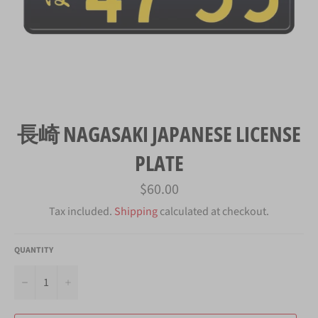
長崎 NAGASAKI JAPANESE LICENSE
PLATE
Regular
$60.00
price
Tax included.
Shipping
calculated at checkout.
QUANTITY
−
+