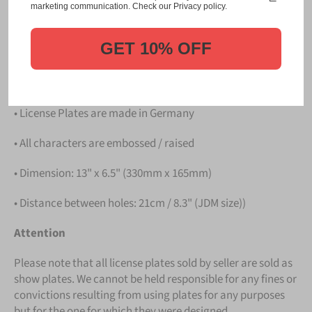
Please take note that the price is for
ONE LICENSE
marketing communication. Check our Privacy policy.
PLATE
.
GET 10% OFF
Details
• Hight quality Aluminium
• License Plates are made in Germany
• All characters are embossed / raised
• Dimension: 13" x 6.5" (330mm x 165mm)
• Distance between holes: 21cm / 8.3" (JDM size))
Attention
Please note that all license plates sold by seller are sold as
show plates. We cannot be held responsible for any fines or
convictions resulting from using plates for any purposes
but for the one for which they were designed.