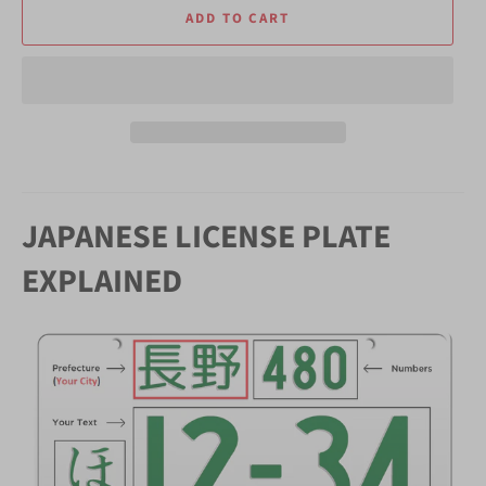
ADD TO CART
JAPANESE LICENSE PLATE
EXPLAINED