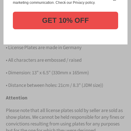
Please take note that the price is for
ONE LICENSE
marketing communication. Check our Privacy policy.
PLATE
.
GET 10% OFF
Details
• Hight quality Aluminium
• License Plates are made in Germany
• All characters are embossed / raised
• Dimension: 13" x 6.5" (330mm x 165mm)
• Distance between holes: 21cm / 8.3" (JDM size))
Attention
Please note that all license plates sold by seller are sold as
show plates. We cannot be held responsible for any fines or
convictions resulting from using plates for any purposes
but for the one for which they were designed.