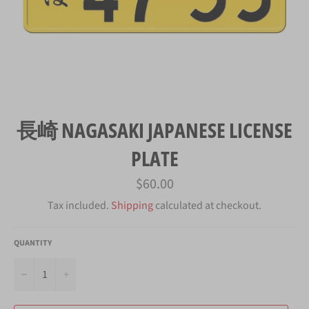
長崎 NAGASAKI JAPANESE LICENSE
PLATE
Regular
$60.00
price
Tax included.
Shipping
calculated at checkout.
QUANTITY
−
+