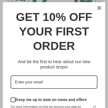
GET 10% OFF
DESCRIPTION
YOUR FIRST
長崎 Nagasaki Japanese License Plate
ORDER
Made from high quality Aluminium and embossed with
your custom text, our 長崎 Nagasaki Japanese License
And be the first to hear about our new
Plate is unmatched in authenticity, customization, and
product drops!
quality from any other manufacturer in the market.
This item is a replica of the original craftsmanship of a
長崎 Nagasaki Japanese License Plate.
Dress up your vehicle with a top quality 長崎 Nagasaki
Japanese License Plate from us.
Keep me up to date on news and offers
For more information on how we process your data for