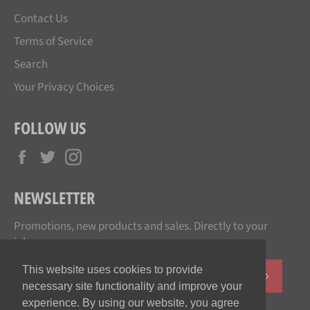
Contact Us
Terms of Service
Search
Your Privacy Choices
FOLLOW US
Facebook
Twitter
Instagram
NEWSLETTER
Promotions, new products and sales. Directly to your
inbox.
This website uses cookies to provide
SUBSCR
necessary site functionality and improve your
experience. By using our website, you agree