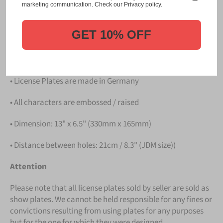
Please take note that the price is for
ONE LICENSE
marketing communication. Check our Privacy policy.
PLATE
.
GET 10% OFF
Details
• Hight quality Aluminium
• License Plates are made in Germany
• All characters are embossed / raised
• Dimension: 13" x 6.5" (330mm x 165mm)
• Distance between holes: 21cm / 8.3" (JDM size))
Attention
Please note that all license plates sold by seller are sold as
show plates. We cannot be held responsible for any fines or
convictions resulting from using plates for any purposes
but for the one for which they were designed.