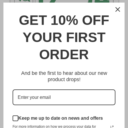
GET 10% OFF
DESCRIPTION
YOUR FIRST
野田 Noda Japanese License Plate
ORDER
Made from high quality Aluminium and embossed with
your custom text, our 野田 Noda Japanese License Plate is
And be the first to hear about our new
unmatched in authenticity, customization, and quality
product drops!
from any other manufacturer in the market.
This item is a replica of the original craftsmanship of a
野田 Noda Japanese License Plate.
Dress up your vehicle with a top quality 野田 Noda
Japanese License Plate from us.
Keep me up to date on news and offers
For more information on how we process your data for