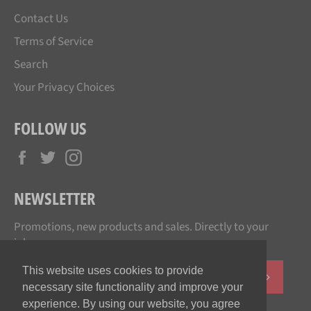
Contact Us
Terms of Service
Search
Your Privacy Choices
FOLLOW US
Facebook
Twitter
Instagram
NEWSLETTER
Promotions, new products and sales. Directly to your
inbox.
This website uses cookies to provide
SUBSCR
necessary site functionality and improve your
experience. By using our website, you agree