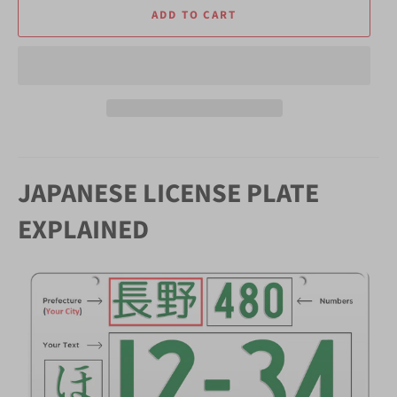
ADD TO CART
JAPANESE LICENSE PLATE
EXPLAINED