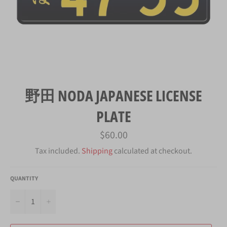
野田 NODA JAPANESE LICENSE
PLATE
Regular
$60.00
price
Tax included.
Shipping
calculated at checkout.
QUANTITY
−
+