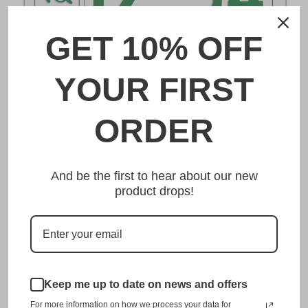
GET 10% OFF
DESCRIPTION
YOUR FIRST
野田 Noda Japanese License Plate
ORDER
Made from high quality Aluminium and embossed with
your custom text, our 野田 Noda Japanese License Plate is
And be the first to hear about our new
unmatched in authenticity, customization, and quality
product drops!
from any other manufacturer in the market.
This item is a replica of the original craftsmanship of a
野田 Noda Japanese License Plate.
Dress up your vehicle with a top quality 野田 Noda
Japanese License Plate from us.
Keep me up to date on news and offers
For more information on how we process your data for