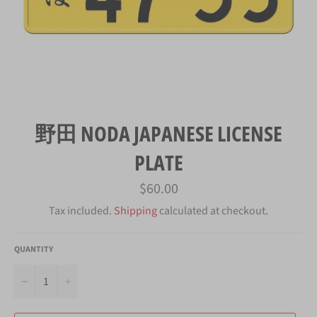
野田 NODA JAPANESE LICENSE
PLATE
Regular
$60.00
price
Tax included.
Shipping
calculated at checkout.
QUANTITY
−
+