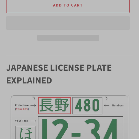
ADD TO CART
JAPANESE LICENSE PLATE
EXPLAINED