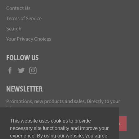
Contact Us
Terms of Service
Search
Your Privacy Choices
FOLLOW US
Facebook
Twitter
Instagram
NEWSLETTER
Promotions, new products and sales. Directly to your
inbox.
This website uses cookies to provide
SUBSCR
necessary site functionality and improve your
experience. By using our website, you agree