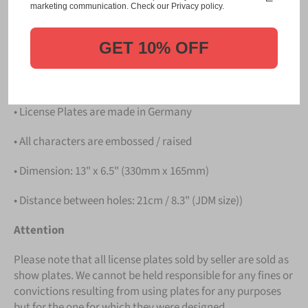
Please take note that the price is for
ONE LICENSE
marketing communication. Check our Privacy policy.
PLATE
.
GET 10% OFF
Details
• Hight quality Aluminium
• License Plates are made in Germany
• All characters are embossed / raised
• Dimension: 13" x 6.5" (330mm x 165mm)
• Distance between holes: 21cm / 8.3" (JDM size))
Attention
Please note that all license plates sold by seller are sold as
show plates. We cannot be held responsible for any fines or
convictions resulting from using plates for any purposes
but for the one for which they were designed.