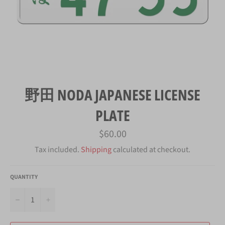
野田 NODA JAPANESE LICENSE
PLATE
Regular
$60.00
price
Tax included.
Shipping
calculated at checkout.
QUANTITY
−
+