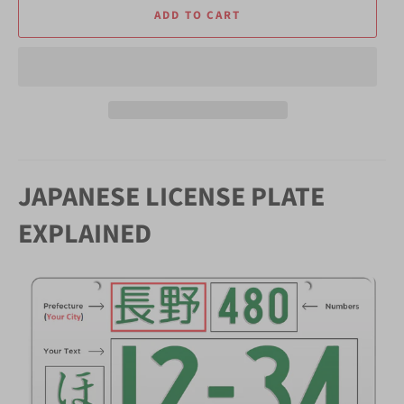
ADD TO CART
JAPANESE LICENSE PLATE
EXPLAINED