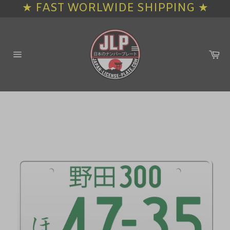
★ FAST WORLWIDE SHIPPING ★
Skip
to
content
Ca
Site
navigation