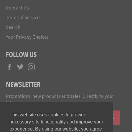
Contact Us
Terms of Service
Search
Your Privacy Choices
FOLLOW US
Facebook
Twitter
Instagram
NEWSLETTER
Promotions, new products and sales. Directly to your
inbox.
This website uses cookies to provide
SUBSCR
necessary site functionality and improve your
experience. By using our website, you agree