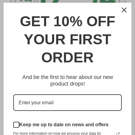
GET 10% OFF
DESCRIPTION
YOUR FIRST
野田 Noda Japanese License Plate
ORDER
Made from high quality Aluminium and embossed with
your custom text, our 野田 Noda Japanese License Plate is
And be the first to hear about our new
unmatched in authenticity, customization, and quality
product drops!
from any other manufacturer in the market.
This item is a replica of the original craftsmanship of a
野田 Noda Japanese License Plate.
Dress up your vehicle with a top quality 野田 Noda
Japanese License Plate from us.
Keep me up to date on news and offers
For more information on how we process your data for