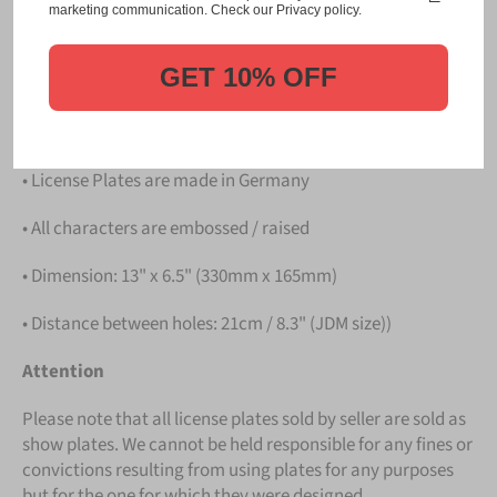
Please take note that the price is for
ONE LICENSE
marketing communication. Check our Privacy policy.
PLATE
.
GET 10% OFF
Details
• Hight quality Aluminium
• License Plates are made in Germany
• All characters are embossed / raised
• Dimension: 13" x 6.5" (330mm x 165mm)
• Distance between holes: 21cm / 8.3" (JDM size))
Attention
Please note that all license plates sold by seller are sold as
show plates. We cannot be held responsible for any fines or
convictions resulting from using plates for any purposes
but for the one for which they were designed.