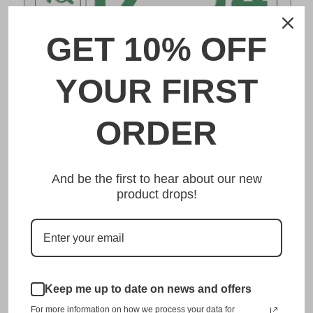
GET 10% OFF
DESCRIPTION
YOUR FIRST
那須 Nasu Japanese License Plate
ORDER
Made from high quality Aluminium and embossed with
your custom text, our 那須 Nasu Japanese License Plate is
And be the first to hear about our new
unmatched in authenticity, customization, and quality
product drops!
from any other manufacturer in the market.
This item is a replica of the original craftsmanship of a
那須 Nasu Japanese License Plate.
Dress up your vehicle with a top quality 那須 Nasu
Japanese License Plate from us.
Keep me up to date on news and offers
For more information on how we process your data for