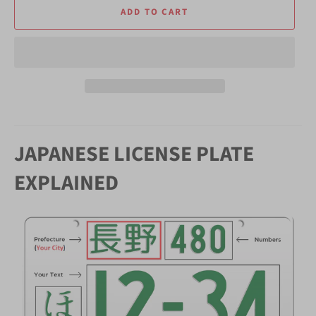
ADD TO CART
JAPANESE LICENSE PLATE
EXPLAINED