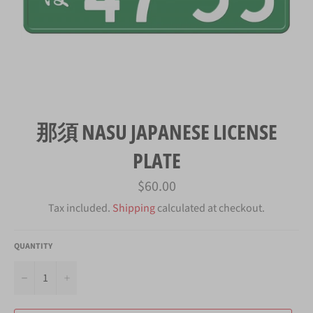
那須 NASU JAPANESE LICENSE
PLATE
Regular
$60.00
price
Tax included.
Shipping
calculated at checkout.
QUANTITY
−
+