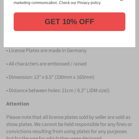
Please take note that the price is for
ONE LICENSE
marketing communication. Check our Privacy policy.
PLATE
.
GET 10% OFF
Details
• Hight quality Aluminium
• License Plates are made in Germany
• All characters are embossed / raised
• Dimension: 13" x 6.5" (330mm x 165mm)
• Distance between holes: 21cm / 8.3" (JDM size))
Attention
Please note that all license plates sold by seller are sold as
show plates. We cannot be held responsible for any fines or
convictions resulting from using plates for any purposes
but for the one for which they were designed.