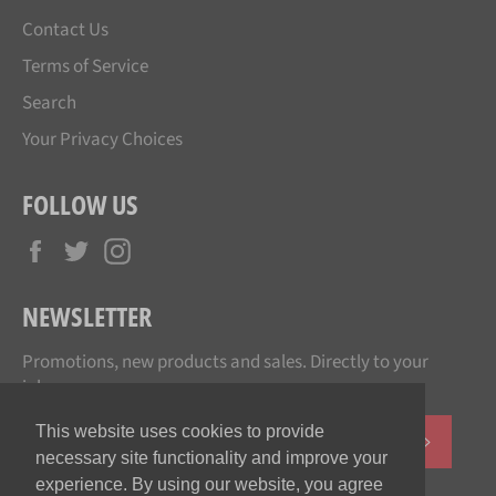
Contact Us
Terms of Service
Search
Your Privacy Choices
FOLLOW US
Facebook
Twitter
Instagram
NEWSLETTER
Promotions, new products and sales. Directly to your
inbox.
This website uses cookies to provide
SUBSCR
necessary site functionality and improve your
experience. By using our website, you agree