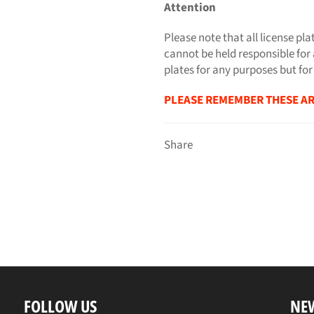
Attention
Please note that all license pla
cannot be held responsible for 
plates for any purposes but for
PLEASE REMEMBER THESE AR
Share
FOLLOW US
NE