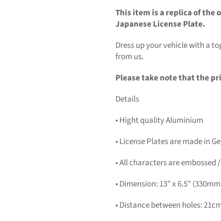
This item is a replica of th
Japanese License Plate.
Dress up your vehicle with a 
from us.
Please take note that the pri
Details
• Hight quality Aluminium
• License Plates are made in 
• All characters are embossed /
• Dimension: 13" x 6.5" (330m
• Distance between holes: 21cm 