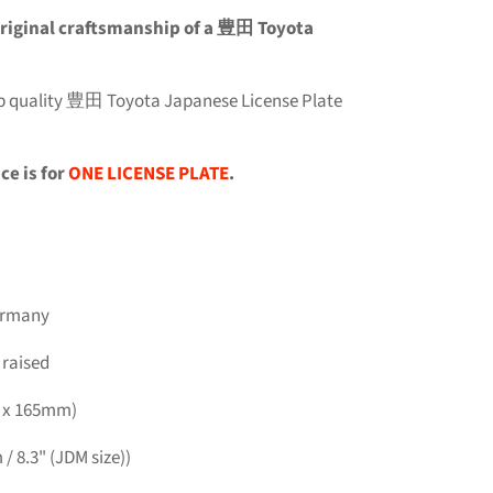
e original craftsmanship of a 豊田 Toyota
top quality 豊田 Toyota Japanese License Plate
ce is for
ONE LICENSE PLATE
.
Germany
 raised
m x 165mm)
/ 8.3" (JDM size))