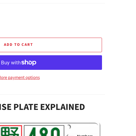
ADD TO CART
ore payment options
NSE PLATE EXPLAINED