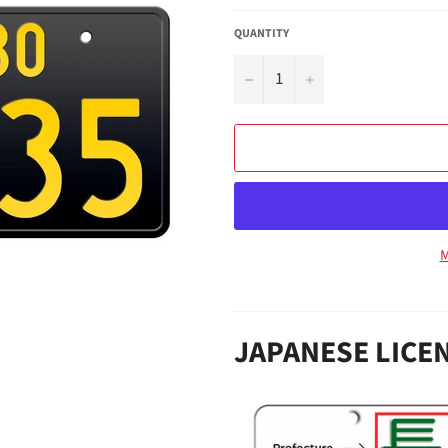
QUANTITY
−
+
M
JAPANESE LICE