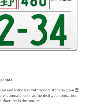
e Plate
nium and embossed with your custom text, our 豊
te is unmatched in authenticity, customization,
nufacturer in the market.