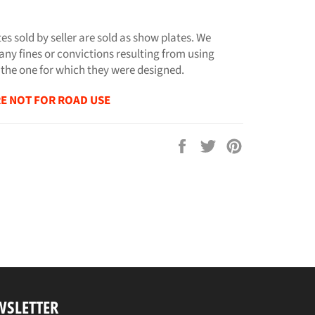
tes sold by seller are sold as show plates. We
any fines or convictions resulting from using
 the one for which they were designed.
E NOT FOR ROAD USE
Share
Tweet
Pin
on
on
on
Facebook
Twitter
Pinterest
WSLETTER