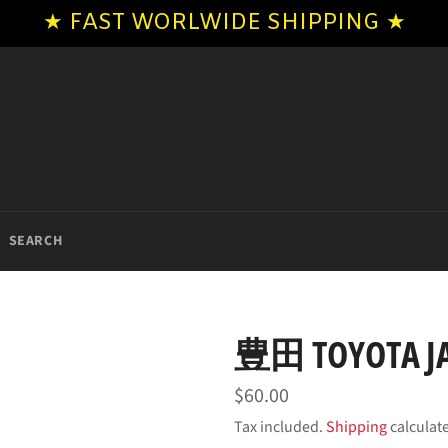
★ FAST WORLWIDE SHIPPING ★
SEARCH
豊田 TOYOTA JA
Regular
$60.00
price
Tax included.
Shipping
calculat