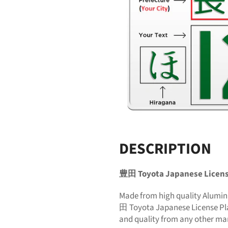
DESCRIPTION
豊田 Toyota Japanese Licens
Made from high quality Alumi
田 Toyota Japanese License Pla
and quality from any other ma