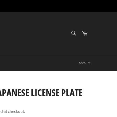
SEARCH
Cart
Search
Account
PANESE LICENSE PLATE
ed at checkout.