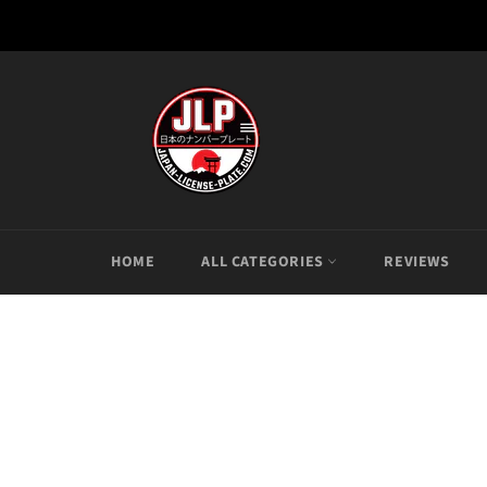
Skip
to
content
HOME
ALL CATEGORIES
REVIEWS