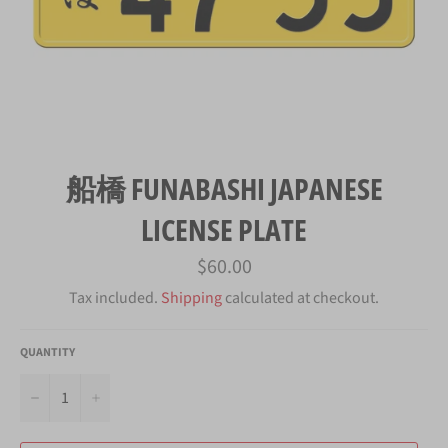
船橋 FUNABASHI JAPANESE
LICENSE PLATE
Regular
$60.00
price
Tax included.
Shipping
calculated at checkout.
QUANTITY
−
+