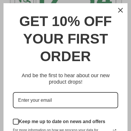
GET 10% OFF
DESCRIPTION
YOUR FIRST
船橋 Funabashi Japanese License Plate
ORDER
Made from high quality Aluminium and embossed with
your custom text, our 船橋 Funabashi Japanese License
And be the first to hear about our new
Plate is unmatched in authenticity, customization, and
product drops!
quality from any other manufacturer in the market.
This item is a replica of the original craftsmanship of a
船橋 Funabashi Japanese License Plate.
Dress up your vehicle with a top quality 船橋 Funabashi
Keep me up to date on news and offers
Japanese License Plate from us.
For more information on how we process your data for