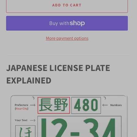
ADD TO CART
More payment options
JAPANESE LICENSE PLATE
EXPLAINED