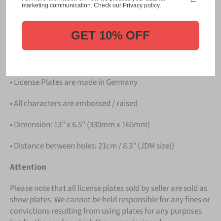
Please take note that the price is for
ONE LICENSE
marketing communication. Check our Privacy policy.
PLATE
.
GET 10% OFF
Details
• Hight quality Aluminium
• License Plates are made in Germany
• All characters are embossed / raised
• Dimension: 13" x 6.5" (330mm x 165mm)
• Distance between holes: 21cm / 8.3" (JDM size))
Attention
Please note that all license plates sold by seller are sold as
show plates. We cannot be held responsible for any fines or
convictions resulting from using plates for any purposes