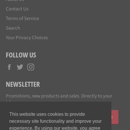
Contact Us
Terms of Service
Search
Your Privacy Choices
FOLLOW US
Facebook
Twitter
Instagram
NEWSLETTER
Promotions, new products and sales. Directly to your
inbox.
This website uses cookies to provide
SUBSCR
necessary site functionality and improve your
experience. By using our website, you agree