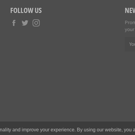
FOLLOW US
NE
Facebook
Twitter
Instagram
Prom
your
nality and improve your experience. By using our website, you a