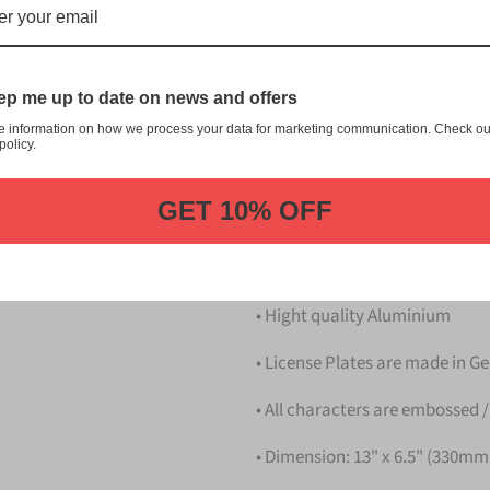
志野 Narashino Japanese Licens
customization, and quality fr
This item is a replica of t
p me up to date on news and offers
Japanese License Plate.
e information on how we process your data for marketing communication. Check ou
Dress up your vehicle with a
policy.
Plate from us.
GET 10% OFF
Please take note that the pri
Details
• Hight quality Aluminium
• License Plates are made in 
• All characters are embossed /
• Dimension: 13" x 6.5" (330m