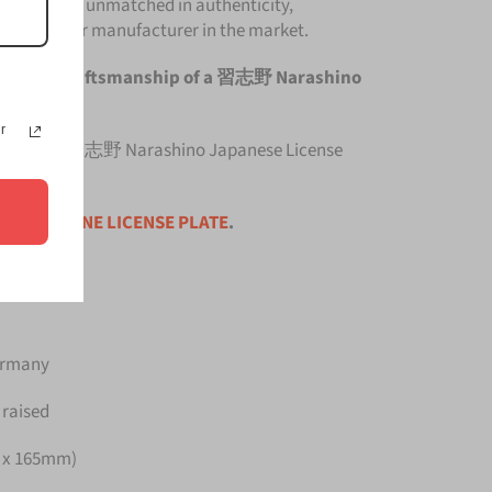
e Plate is unmatched in authenticity,
om any other manufacturer in the market.
he original craftsmanship of a 習志野 Narashino
r
 top quality 習志野 Narashino Japanese License
ce is for
ONE LICENSE PLATE
.
Germany
 raised
m x 165mm)