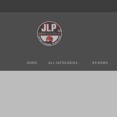
Skip
to
content
HOME
ALL CATEGORIES
REVIEWS