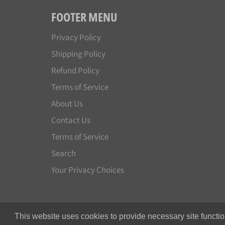
FOOTER MENU
Privacy Policy
Shipping Policy
Refund Policy
Terms of Service
About Us
Contact Us
Terms of Service
Search
Your Privacy Choices
This website uses cookies to provide necessary site functio
© 2026,
Japan License Plate
.
All rights reserved.