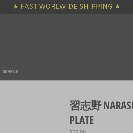
★ FAST WORLWIDE SHIPPING ★
SEARCH
習志野 NARASHI
PLATE
Regular
$60.00