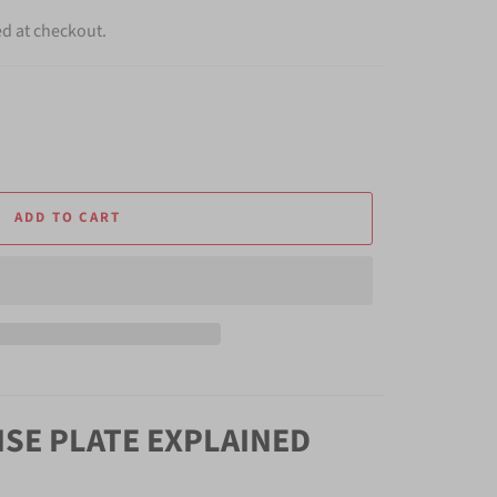
ed at checkout.
ADD TO CART
NSE PLATE EXPLAINED