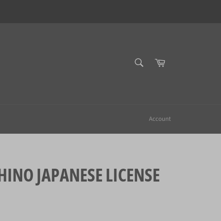
SEARCH
Cart
Search
Account
NO JAPANESE LICENSE