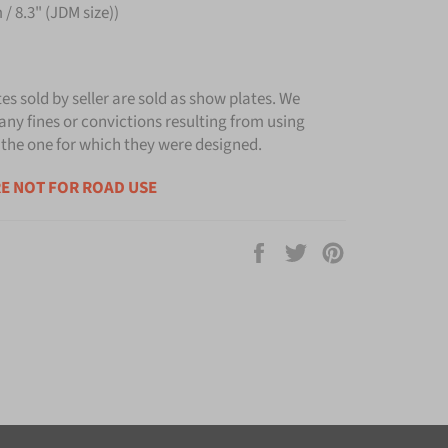
/ 8.3" (JDM size))
tes sold by seller are sold as show plates. We
any fines or convictions resulting from using
 the one for which they were designed.
E NOT FOR ROAD USE
Share
Tweet
Pin
on
on
on
Facebook
Twitter
Pinterest