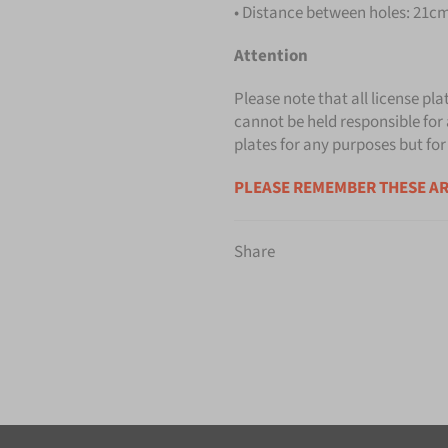
• Distance between holes: 21cm 
Attention
Please note that all license pla
cannot be held responsible for 
plates for any purposes but for
PLEASE REMEMBER THESE AR
Share