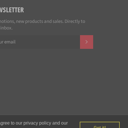
WSLETTER
otions, new products and sales. Directly to
 inbox.
SUBSCRIBE
Payment
gree to our privacy policy and our
methods
Got it!