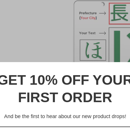
GET 10% OFF YOU
FIRST ORDER
DESCRIPTION
習志野 Narashino Japanese L
And be the first to hear about our new product drops!
Made from high quality Alumi