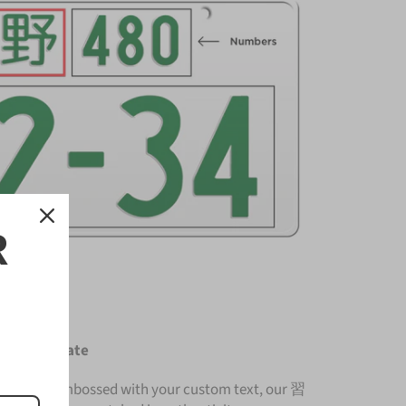
R
icense Plate
nium and embossed with your custom text, our 習