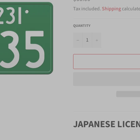
price
Tax included.
Shipping
calculat
QUANTITY
−
+
JAPANESE LICE