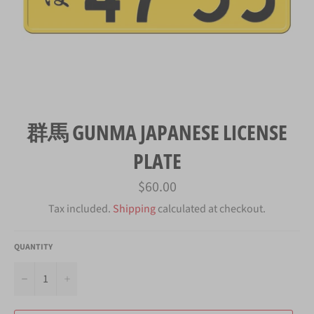
群馬 GUNMA JAPANESE LICENSE
PLATE
Regular
$60.00
price
Tax included.
Shipping
calculated at checkout.
QUANTITY
−
+