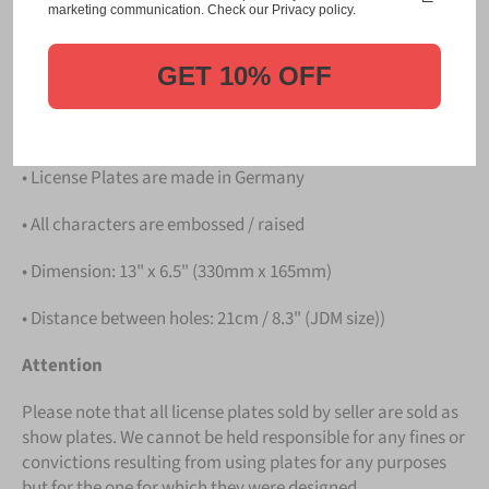
Please take note that the price is for
ONE LICENSE
marketing communication. Check our Privacy policy.
PLATE
.
GET 10% OFF
Details
• Hight quality Aluminium
• License Plates are made in Germany
• All characters are embossed / raised
• Dimension: 13" x 6.5" (330mm x 165mm)
• Distance between holes: 21cm / 8.3" (JDM size))
Attention
Please note that all license plates sold by seller are sold as
show plates. We cannot be held responsible for any fines or
convictions resulting from using plates for any purposes
but for the one for which they were designed.