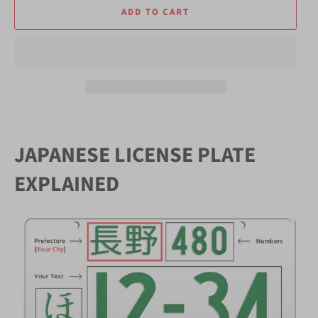
ADD TO CART
JAPANESE LICENSE PLATE
EXPLAINED