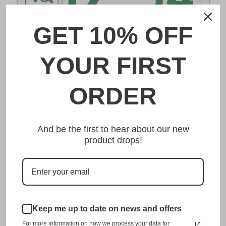
GET 10% OFF
DESCRIPTION
YOUR FIRST
群馬 Gunma Japanese License Plate
ORDER
Made from high quality Aluminium and embossed with
your custom text, our 群馬 Gunma Japanese License Plate
And be the first to hear about our new
is unmatched in authenticity, customization, and quality
product drops!
from any other manufacturer in the market.
This item is a replica of the original craftsmanship of a
群馬 Gunma Japanese License Plate.
Dress up your vehicle with a top quality 群馬 Gunma
Japanese License Plate from us.
Keep me up to date on news and offers
For more information on how we process your data for