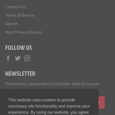
Contact Us
Terms of Service
Search
Your Privacy Choices
FOLLOW US
Facebook
Twitter
Instagram
NEWSLETTER
Promotions, new products and sales. Directly to your
inbox.
This website uses cookies to provide
SUBSCR
necessary site functionality and improve your
experience. By using our website, you agree