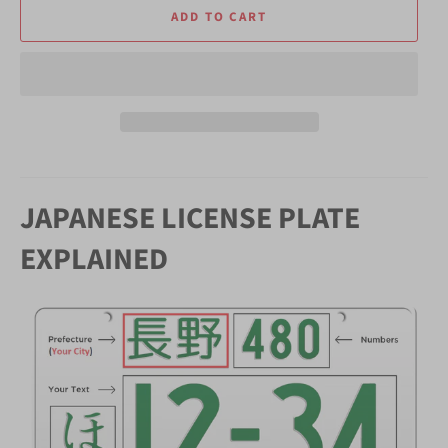
ADD TO CART
JAPANESE LICENSE PLATE
EXPLAINED