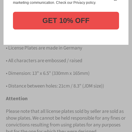
Please take note that the price is for
ONE LICENSE
marketing communication. Check our Privacy policy.
PLATE
.
GET 10% OFF
Details
• Hight quality Aluminium
• License Plates are made in Germany
• All characters are embossed / raised
• Dimension: 13" x 6.5" (330mm x 165mm)
• Distance between holes: 21cm / 8.3" (JDM size))
Attention
Please note that all license plates sold by seller are sold as
show plates. We cannot be held responsible for any fines or
convictions resulting from using plates for any purposes
but for the one for which they were designed.