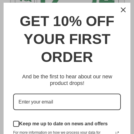
GET 10% OFF
DESCRIPTION
YOUR FIRST
福岡 Fukuoka Japanese License Plate
ORDER
Made from high quality Aluminium and embossed with
your custom text, our 福岡 Fukuoka Japanese License
And be the first to hear about our new
Plate is unmatched in authenticity, customization, and
product drops!
quality from any other manufacturer in the market.
This item is a replica of the original craftsmanship of a
福岡 Fukuoka Japanese License Plate.
Dress up your vehicle with a top quality 福岡 Fukuoka
Japanese License Plate from us.
Keep me up to date on news and offers
For more information on how we process your data for