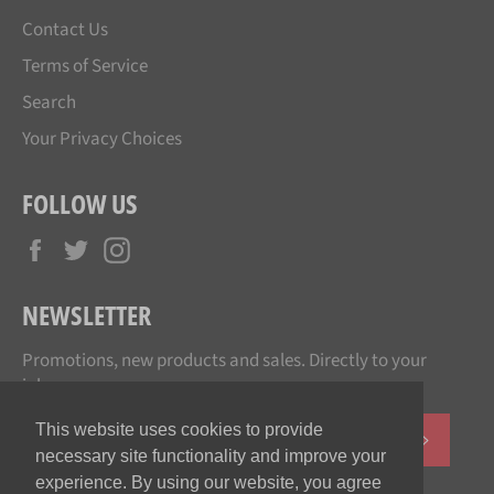
Contact Us
Terms of Service
Search
Your Privacy Choices
FOLLOW US
Facebook
Twitter
Instagram
NEWSLETTER
Promotions, new products and sales. Directly to your
inbox.
This website uses cookies to provide
SUBSCR
necessary site functionality and improve your
experience. By using our website, you agree