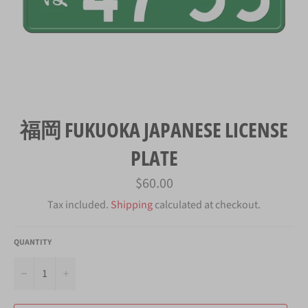
福岡 FUKUOKA JAPANESE LICENSE
PLATE
Regular
$60.00
price
Tax included.
Shipping
calculated at checkout.
QUANTITY
−
+