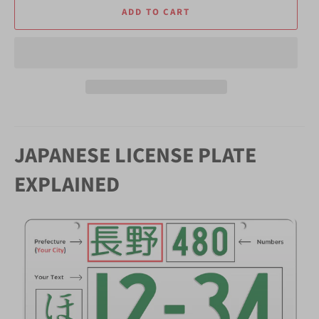
ADD TO CART
JAPANESE LICENSE PLATE
EXPLAINED