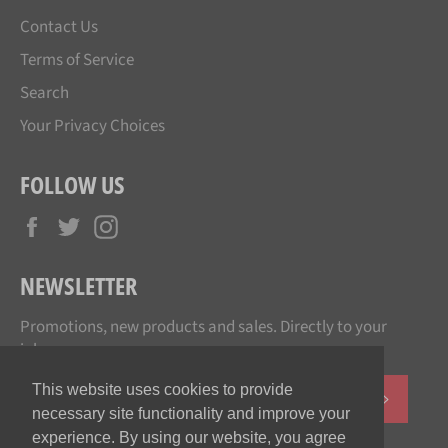
Contact Us
Terms of Service
Search
Your Privacy Choices
FOLLOW US
Facebook
Twitter
Instagram
NEWSLETTER
Promotions, new products and sales. Directly to your
inbox.
This website uses cookies to provide
SUBSCR
necessary site functionality and improve your
experience. By using our website, you agree