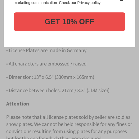
Please take note that the price is for
ONE LICENSE
marketing communication. Check our Privacy policy.
PLATE
.
GET 10% OFF
Details
• Hight quality Aluminium
• License Plates are made in Germany
• All characters are embossed / raised
• Dimension: 13" x 6.5" (330mm x 165mm)
• Distance between holes: 21cm / 8.3" (JDM size))
Attention
Please note that all license plates sold by seller are sold as
show plates. We cannot be held responsible for any fines or
convictions resulting from using plates for any purposes
but for the one for which they were designed.