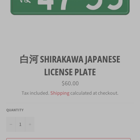
白河 SHIRAKAWA JAPANESE
LICENSE PLATE
Regular
$60.00
price
Tax included.
Shipping
calculated at checkout.
QUANTITY
−
+