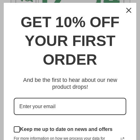
GET 10% OFF
DESCRIPTION
YOUR FIRST
白河 Shirakawa Japanese License Plate
ORDER
Made from high quality Aluminium and embossed with
your custom text, our 白河 Shirakawa Japanese License
And be the first to hear about our new
Plate is unmatched in authenticity, customization, and
product drops!
quality from any other manufacturer in the market.
This item is a replica of the original craftsmanship of a
白河 Shirakawa Japanese License Plate.
Dress up your vehicle with a top quality 白河 Shirakawa
Japanese License Plate from us.
Keep me up to date on news and offers
For more information on how we process your data for