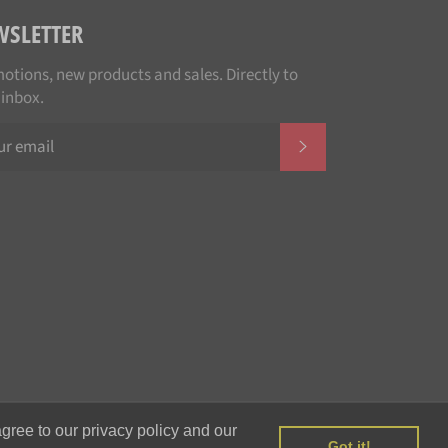
WSLETTER
otions, new products and sales. Directly to
 inbox.
SUBSCRIBE
Payment
gree to our privacy policy and our
methods
Got it!