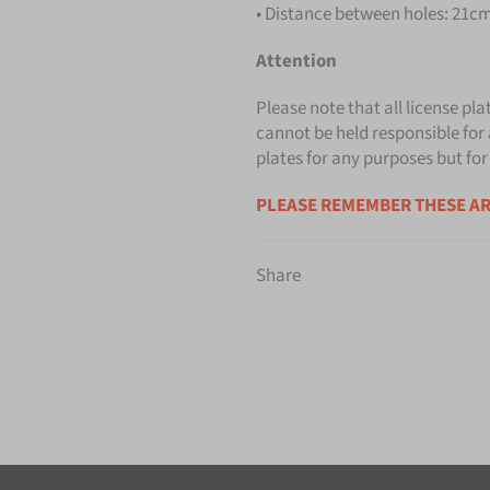
• Distance between holes: 21cm 
Attention
Please note that all license pla
cannot be held responsible for 
plates for any purposes but for
PLEASE REMEMBER THESE AR
Share