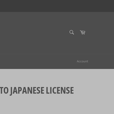
SEARCH
Cart
Search
Account
 JAPANESE LICENSE