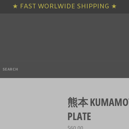
★ FAST WORLWIDE SHIPPING ★
SEARCH
熊本 KUMAMOTO
PLATE
Regular
$60.00