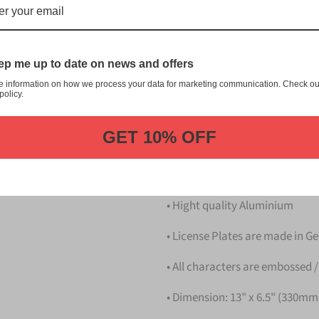
本 Kumamoto Japanese License 
customization, and quality fr
This item is a replica of t
p me up to date on news and offers
Japanese License Plate.
e information on how we process your data for marketing communication. Check ou
Dress up your vehicle with a
policy.
from us.
GET 10% OFF
Please take note that the pri
Details
• Hight quality Aluminium
• License Plates are made in 
• All characters are embossed /
• Dimension: 13" x 6.5" (330m