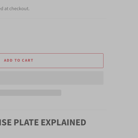
ed at checkout.
ADD TO CART
NSE PLATE EXPLAINED