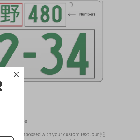
R
ense Plate
nium and embossed with your custom text, our 熊