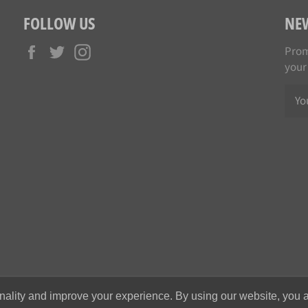
FOLLOW US
NE
Facebook
Twitter
Instagram
Prom
your
nality and improve your experience. By using our website, you a