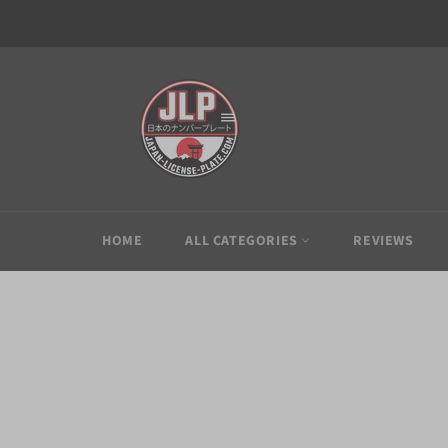
Skip
to
content
HOME
ALL CATEGORIES
REVIEWS