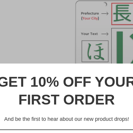
GET 10% OFF YOU
FIRST ORDER
DESCRIPTION
熊本 Kumamoto Japanese Lic
And be the first to hear about our new product drops!
Made from high quality Alumi