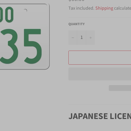
price
Tax included.
Shipping
calculat
QUANTITY
−
+
JAPANESE LICE