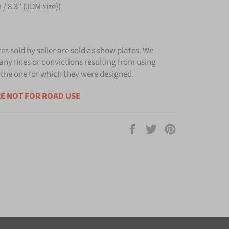
/ 8.3" (JDM size))
tes sold by seller are sold as show plates. We
any fines or convictions resulting from using
 the one for which they were designed.
E NOT FOR ROAD USE
Share
Tweet
Pin
on
on
on
Facebook
Twitter
Pinterest