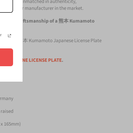
Plate is unmatched in authenticity,
om any other manufacturer in the market.
he original craftsmanship of a 熊本 Kumamoto
r
 top quality 熊本 Kumamoto Japanese License Plate
ce is for
ONE LICENSE PLATE
.
Germany
 raised
m x 165mm)