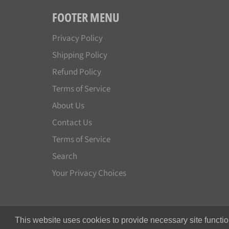
FOOTER MENU
Privacy Policy
Shipping Policy
Refund Policy
Terms of Service
About Us
Contact Us
Terms of Service
Search
Your Privacy Choices
This website uses cookies to provide necessary site functio
© 2026,
Japan License Plate
.
All rights reserved.