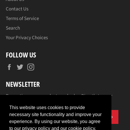
Contact Us
Terms of Service
Search
Your Privacy Choices
FOLLOW US
Facebook
Twitter
Instagram
NEWSLETTER
Promotions, new products and sales. Directly to your
inbox.
This website uses cookies to provide
necessary site functionality and improve your
SUBSCR
experience. By using our website, you agree
to our privacy policy and our cookie policy.