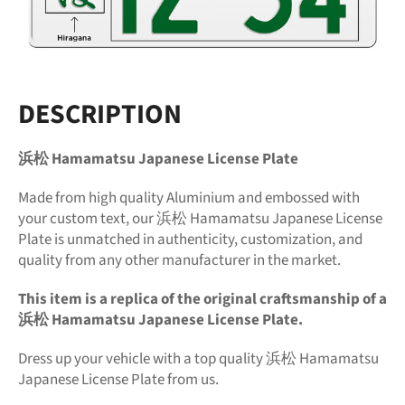
DESCRIPTION
浜松 Hamamatsu Japanese License Plate
Made from high quality Aluminium and embossed with
your custom text, our 浜松 Hamamatsu Japanese License
Plate is unmatched in authenticity, customization, and
quality from any other manufacturer in the market.
This item is a replica of the original craftsmanship of a
浜松 Hamamatsu Japanese License Plate.
Dress up your vehicle with a top quality 浜松 Hamamatsu
Japanese License Plate from us.