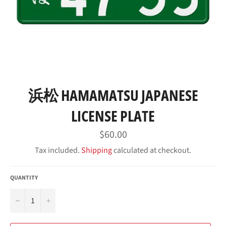
浜松 HAMAMATSU JAPANESE
LICENSE PLATE
Regular
$60.00
price
Tax included.
Shipping
calculated at checkout.
QUANTITY
−
+