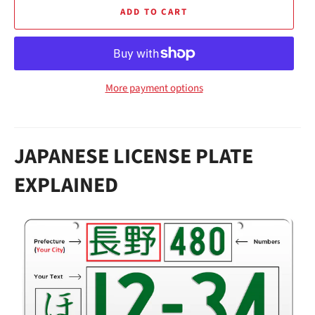
ADD TO CART
More payment options
JAPANESE LICENSE PLATE
EXPLAINED