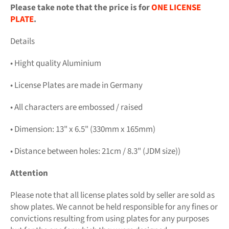
Please take note that the price is for
ONE LICENSE
PLATE
.
Details
• Hight quality Aluminium
• License Plates are made in Germany
• All characters are embossed / raised
• Dimension: 13" x 6.5" (330mm x 165mm)
• Distance between holes: 21cm / 8.3" (JDM size))
Attention
Please note that all license plates sold by seller are sold as
show plates. We cannot be held responsible for any fines or
convictions resulting from using plates for any purposes