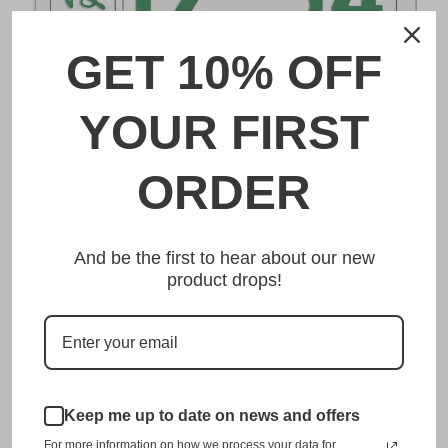
GET 10% OFF
DESCRIPTION
YOUR FIRST
沼津 Numazu Japanese License Plate
ORDER
Made from high quality Aluminium and embossed with
your custom text, our 沼津 Numazu Japanese License
And be the first to hear about our new
Plate is unmatched in authenticity, customization, and
product drops!
quality from any other manufacturer in the market.
This item is a replica of the original craftsmanship of a
沼津 Numazu Japanese License Plate.
Dress up your vehicle with a top quality 沼津 Numazu
Keep me up to date on news and offers
Japanese License Plate from us.
For more information on how we process your data for