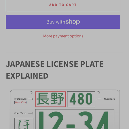
ADD TO CART
More payment options
JAPANESE LICENSE PLATE
EXPLAINED