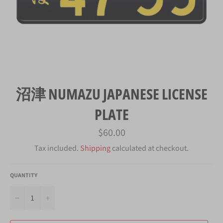
沼津 NUMAZU JAPANESE LICENSE
PLATE
Regular
$60.00
price
Tax included.
Shipping
calculated at checkout.
QUANTITY
−
+