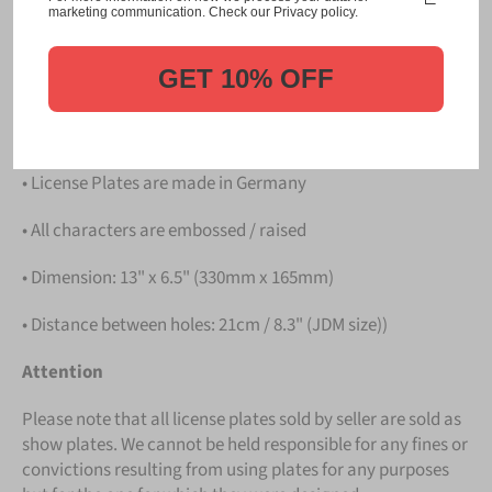
Please take note that the price is for
ONE LICENSE
marketing communication. Check our Privacy policy.
PLATE
.
GET 10% OFF
Details
• Hight quality Aluminium
• License Plates are made in Germany
• All characters are embossed / raised
• Dimension: 13" x 6.5" (330mm x 165mm)
• Distance between holes: 21cm / 8.3" (JDM size))
Attention
Please note that all license plates sold by seller are sold as
show plates. We cannot be held responsible for any fines or
convictions resulting from using plates for any purposes