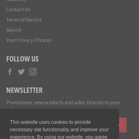
Contact Us
Terms of Service
Search
Your Privacy Choices
FOLLOW US
Facebook
Twitter
Instagram
NEWSLETTER
Promotions, new products and sales. Directly to your
inbox.
This website uses cookies to provide
SUBSCR
necessary site functionality and improve your
experience. By using our website, you agree