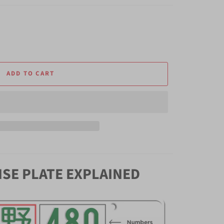
ADD TO CART
NSE PLATE EXPLAINED