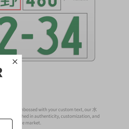
R
Plate
nium and embossed with your custom text, our 水
 is unmatched in authenticity, customization, and
cturer in the market.