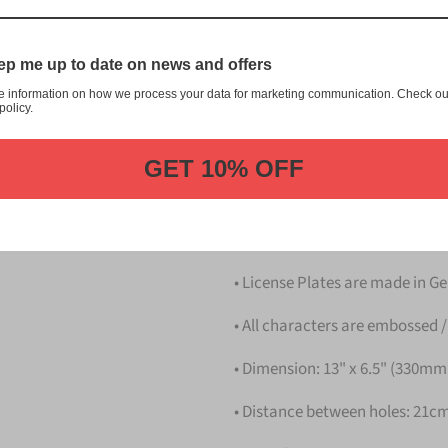
This item is a replica of th
License Plate.
p me up to date on news and offers
Dress up your vehicle with a 
e information on how we process your data for marketing communication. Check ou
us.
policy.
Please take note that the pri
GET 10% OFF
Details
• Hight quality Aluminium
• License Plates are made in 
• All characters are embossed /
• Dimension: 13" x 6.5" (330m
• Distance between holes: 21cm 