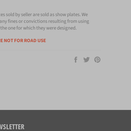
tes sold by seller are sold as show plates. We
any fines or convictions resulting from using
 the one for which they were designed.
E NOT FOR ROAD USE
Share
Tweet
Pin
on
on
on
Facebook
Twitter
Pinterest
WSLETTER