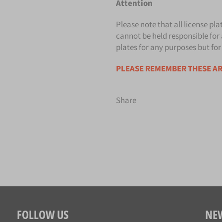
Attention
Please note that all license pla
cannot be held responsible for 
plates for any purposes but for
PLEASE REMEMBER THESE AR
Share
FOLLOW US
NE