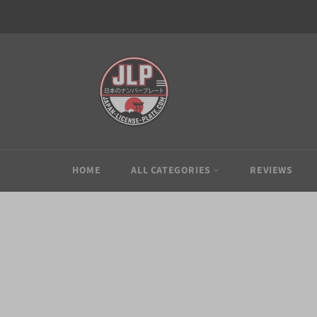
Skip
to
content
HOME
ALL CATEGORIES
REVIEWS