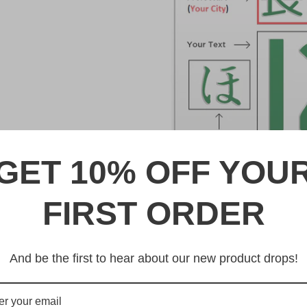
GET 10% OFF YOU
DESCRIPTION
FIRST ORDER
水戸 Mito Japanese License 
And be the first to hear about our new product drops!
Made from high quality Alumi
戸 Mito Japanese License Plate
quality from any other manufa