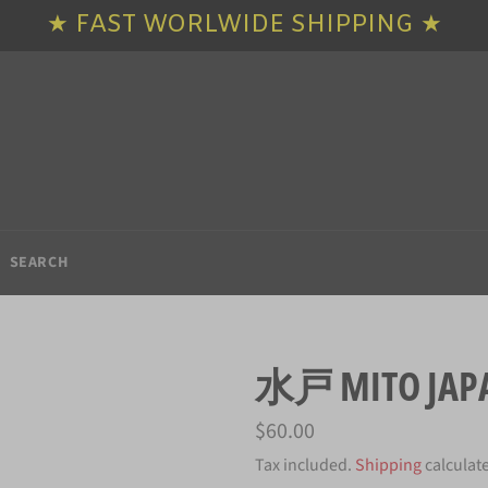
★ FAST WORLWIDE SHIPPING ★
SEARCH
水戸 MITO JAPA
Regular
$60.00
price
Tax included.
Shipping
calculat