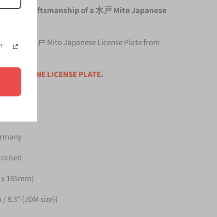
e original craftsmanship of a 水戸 Mito Japanese
top quality 水戸 Mito Japanese License Plate from
r
ce is for
ONE LICENSE PLATE
.
Germany
 raised
m x 165mm)
/ 8.3" (JDM size))