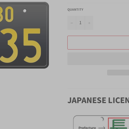
QUANTITY
−
+
JAPANESE LICE