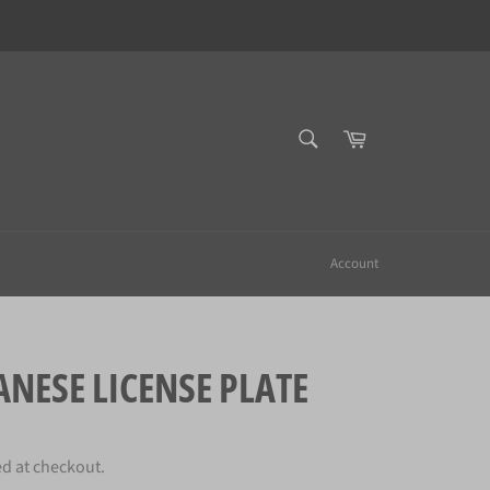
SEARCH
Cart
Search
Account
NESE LICENSE PLATE
ed at checkout.