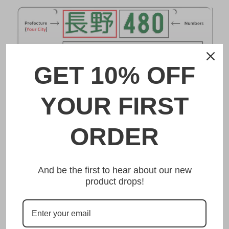
GET 10% OFF
YOUR FIRST
ORDER
DESCRIPTION
板橋 Itabashi Japanese License Plate
And be the first to hear about our new
product drops!
Made from high quality Aluminium and embossed with
your custom text, our 板橋 Itabashi Japanese License
Plate is unmatched in authenticity, customization, and
quality from any other manufacturer in the market.