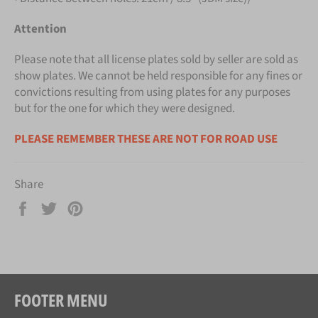
Attention
Please note that all license plates sold by seller are sold as
show plates. We cannot be held responsible for any fines or
convictions resulting from using plates for any purposes
but for the one for which they were designed.
PLEASE REMEMBER THESE ARE NOT FOR ROAD USE
Share
Share
Tweet
Pin
on
on
on
Facebook
Twitter
Pinterest
FOOTER MENU