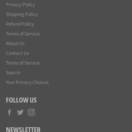
Privacy Policy
Shipping Policy
Refund Policy
Terms of Service
About Us
Contact Us
Terms of Service
Search
Your Privacy Choices
FOLLOW US
Facebook
Twitter
Instagram
NEWSLETTER