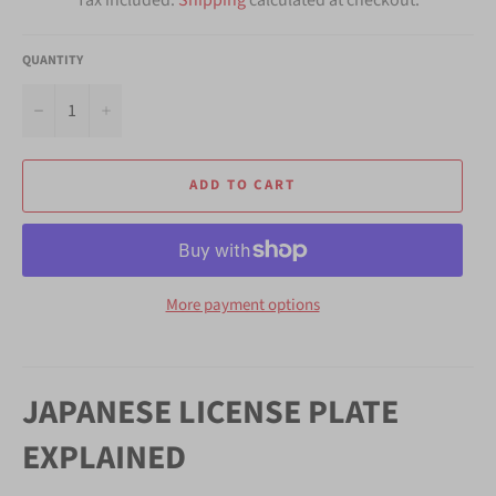
QUANTITY
−
+
ADD TO CART
More payment options
JAPANESE LICENSE PLATE
EXPLAINED