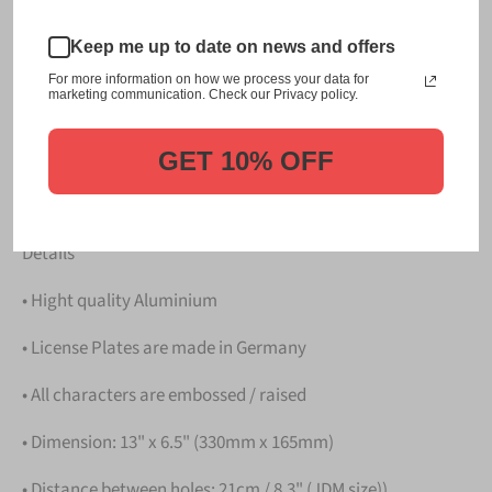
This item is a replica of the original craftsmanship of a
Keep me up to date on news and offers
板橋 Itabashi Japanese License Plate.
For more information on how we process your data for
marketing communication. Check our Privacy policy.
Dress up your vehicle with a top quality 板橋 Itabashi
Japanese License Plate from us.
GET 10% OFF
Please take note that the price is for
ONE LICENSE
PLATE
.
Details
• Hight quality Aluminium
• License Plates are made in Germany
• All characters are embossed / raised
• Dimension: 13" x 6.5" (330mm x 165mm)
• Distance between holes: 21cm / 8.3" (JDM size))