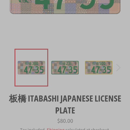
板橋 ITABASHI JAPANESE LICENSE
PLATE
Regular
$80.00
price
Tax included.
Shipping
calculated at checkout.