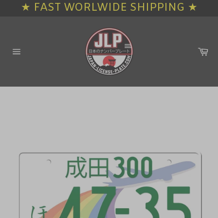
★ FAST WORLWIDE SHIPPING ★
Skip
to
content
Ca
Site
navigation