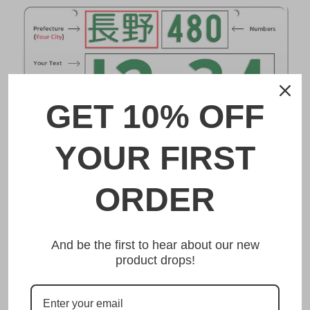
GET 10% OFF
YOUR FIRST
DESCRIPTION
ORDER
成田 Narita Japanese License Plate
And be the first to hear about our new
Made from high quality Aluminium and embossed with
product drops!
your custom text, our 成田 Narita Japanese License Plate
is unmatched in authenticity, customization, and quality
from any other manufacturer in the market.