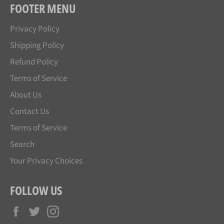
FOOTER MENU
Privacy Policy
Shipping Policy
Refund Policy
Terms of Service
About Us
Contact Us
Terms of Service
Search
Your Privacy Choices
FOLLOW US
Facebook
Twitter
Instagram