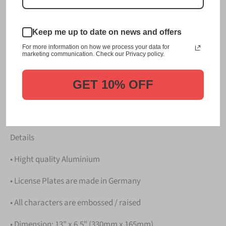
This item is a replica of the original craftsmanship of a
成田 Narita Japanese License
Keep me up to date on news and offers
Plate. Background: Narita - Airplanes taking off from
For more information on how we process your data for
Narita Airport
marketing communication. Check our Privacy policy.
Dress up your vehicle with a top quality 成田 Narita
Japanese License Plate from us.
GET 10% OFF
Please take note that the price is for
ONE LICENSE
PLATE
.
Details
• Hight quality Aluminium
• License Plates are made in Germany
• All characters are embossed / raised
• Dimension: 13" x 6.5" (330mm x 165mm)