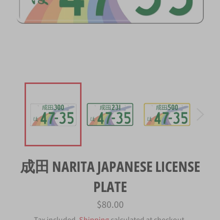
成田 NARITA JAPANESE LICENSE
PLATE
Regular
$80.00
price
Tax included.
Shipping
calculated at checkout.