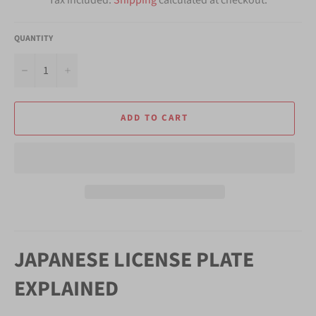
QUANTITY
−
+
ADD TO CART
JAPANESE LICENSE PLATE
EXPLAINED