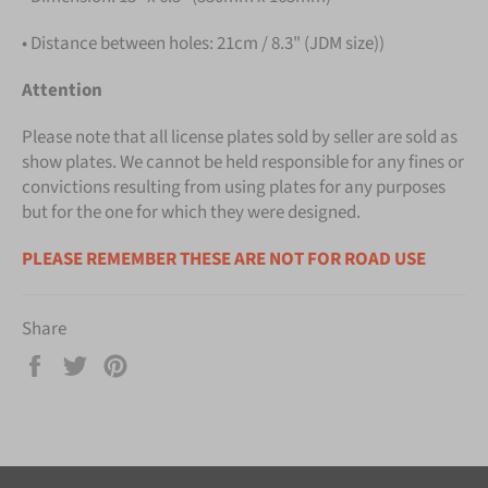
• Distance between holes: 21cm / 8.3" (JDM size))
Attention
Please note that all license plates sold by seller are sold as
show plates. We cannot be held responsible for any fines or
convictions resulting from using plates for any purposes
but for the one for which they were designed.
PLEASE REMEMBER THESE ARE NOT FOR ROAD USE
Share
Share
Tweet
Pin
on
on
on
Facebook
Twitter
Pinterest