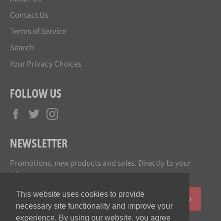
Contact Us
Terms of Service
Search
Your Privacy Choices
FOLLOW US
Facebook
Twitter
Instagram
NEWSLETTER
Promotions, new products and sales. Directly to your
inbox.
This website uses cookies to provide
SUBSCR
necessary site functionality and improve your
experience. By using our website, you agree