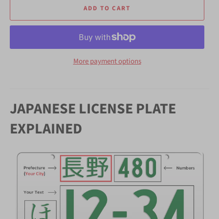
ADD TO CART
More payment options
JAPANESE LICENSE PLATE
EXPLAINED