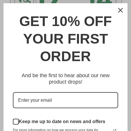
GET 10% OFF
DESCRIPTION
YOUR FIRST
徳島 Tokushima Japanese License Plate
ORDER
Made from high quality Aluminium and embossed with
your custom text, our 徳島 Tokushima Japanese License
And be the first to hear about our new
Plate is unmatched in authenticity, customization, and
product drops!
quality from any other manufacturer in the market.
This item is a replica of the original craftsmanship of a
徳島 Tokushima Japanese License Plate.
Dress up your vehicle with a top quality 徳島 Tokushima
Keep me up to date on news and offers
Japanese License Plate from us.
For more information on how we process your data for