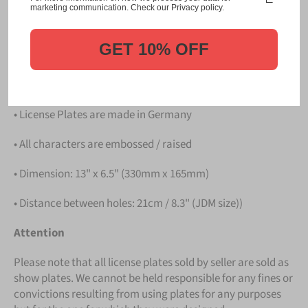
Please take note that the price is for
ONE LICENSE
marketing communication. Check our Privacy policy.
PLATE
.
GET 10% OFF
Details
• Hight quality Aluminium
• License Plates are made in Germany
• All characters are embossed / raised
• Dimension: 13" x 6.5" (330mm x 165mm)
• Distance between holes: 21cm / 8.3" (JDM size))
Attention
Please note that all license plates sold by seller are sold as
show plates. We cannot be held responsible for any fines or
convictions resulting from using plates for any purposes