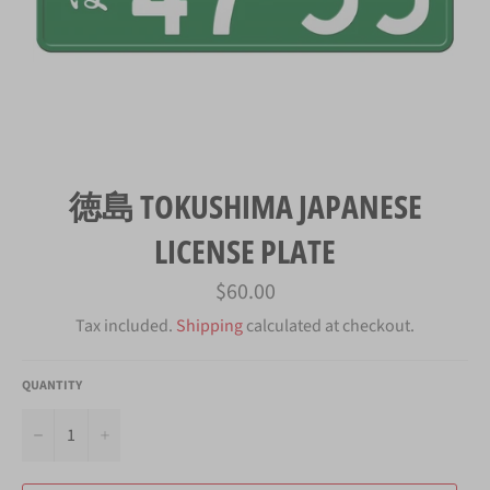
徳島 TOKUSHIMA JAPANESE
LICENSE PLATE
Regular
$60.00
price
Tax included.
Shipping
calculated at checkout.
QUANTITY
−
+