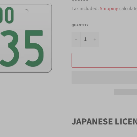
price
Tax included.
Shipping
calculat
QUANTITY
−
+
JAPANESE LICE