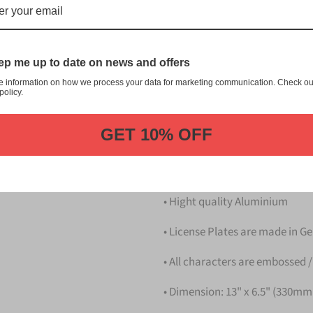
川 Ichikawa Japanese License P
customization, and quality fr
This item is a replica of th
p me up to date on news and offers
Japanese License Plate.
e information on how we process your data for marketing communication. Check ou
Dress up your vehicle with a 
policy.
from us.
GET 10% OFF
Please take note that the pri
Details
• Hight quality Aluminium
• License Plates are made in 
• All characters are embossed /
• Dimension: 13" x 6.5" (330m