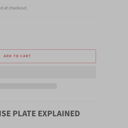
ed at checkout.
ADD TO CART
NSE PLATE EXPLAINED