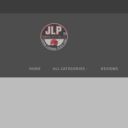
Skip
to
content
HOME
ALL CATEGORIES
REVIEWS