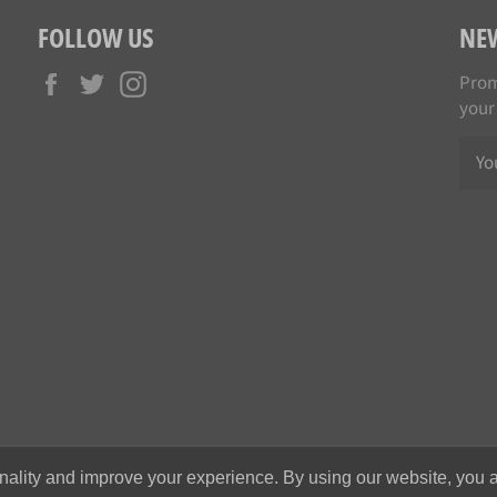
FOLLOW US
NE
Facebook
Twitter
Instagram
Prom
your
nality and improve your experience. By using our website, you a