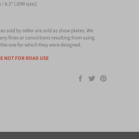
/ 8.3" (JDM size))
tes sold by seller are sold as show plates. We
any fines or convictions resulting from using
 the one for which they were designed.
E NOT FOR ROAD USE
Share
Tweet
Pin
on
on
on
Facebook
Twitter
Pinterest