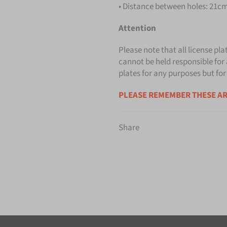
• Distance between holes: 21cm 
Attention
Please note that all license pla
cannot be held responsible for 
plates for any purposes but for
PLEASE REMEMBER THESE AR
Share