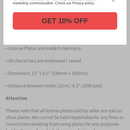
Please take note that the price is for
ONE LICENSE
marketing communication. Check our Privacy policy.
PLATE
.
GET 10% OFF
Details
• Hight quality Aluminium
• License Plates are made in Germany
• All characters are embossed / raised
• Dimension: 13" x 6.5" (330mm x 165mm)
• Distance between holes: 21cm / 8.3" (JDM size))
Attention
Please note that all license plates sold by seller are sold as
show plates. We cannot be held responsible for any fines or
convictions resulting from using plates for any purposes