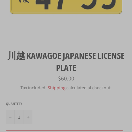
川越 KAWAGOE JAPANESE LICENSE
PLATE
Regular
$60.00
price
Tax included.
Shipping
calculated at checkout.
QUANTITY
−
+