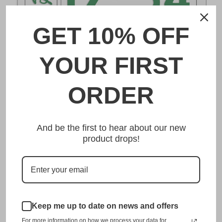
GET 10% OFF
DESCRIPTION
YOUR FIRST
川越 Kawagoe Japanese License Plate
ORDER
Made from high quality Aluminium and embossed with
your custom text, our 川越 Kawagoe Japanese License
And be the first to hear about our new
Plate is unmatched in authenticity, customization, and
product drops!
quality from any other manufacturer in the market.
This item is a replica of the original craftsmanship of a
川越 Kawagoe Japanese License Plate.
Dress up your vehicle with a top quality 川越 Kawagoe
Keep me up to date on news and offers
Japanese License Plate from us.
For more information on how we process your data for