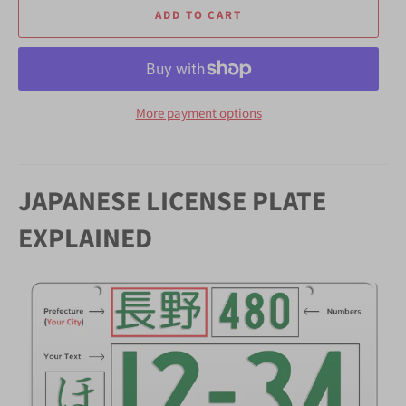
ADD TO CART
More payment options
JAPANESE LICENSE PLATE
EXPLAINED