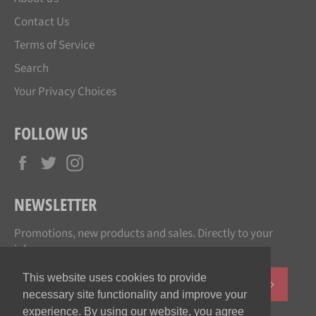
Contact Us
Terms of Service
Search
Your Privacy Choices
FOLLOW US
Facebook
Twitter
Instagram
NEWSLETTER
Promotions, new products and sales. Directly to your
inbox.
This website uses cookies to provide
SUBSCR
necessary site functionality and improve your
experience. By using our website, you agree