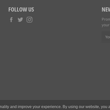
FOLLOW US
NE
Facebook
Twitter
Instagram
Prom
your
nality and improve your experience. By using our website, you a