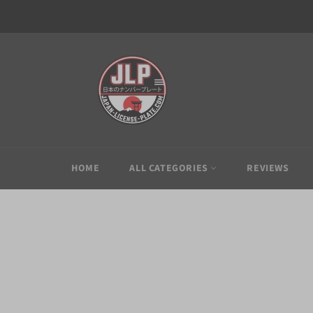
Skip
to
content
HOME
ALL CATEGORIES
REVIEWS