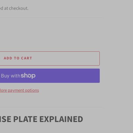
ed at checkout.
ADD TO CART
ore payment options
NSE PLATE EXPLAINED