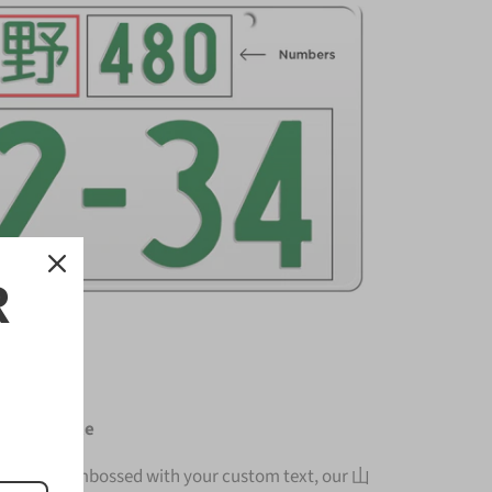
R
cense Plate
nium and embossed with your custom text, our 山