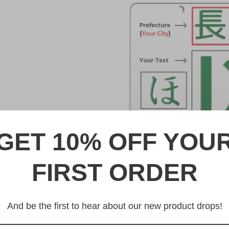
GET 10% OFF YOU
FIRST ORDER
DESCRIPTION
山梨 Yamanashi Japanese Li
And be the first to hear about our new product drops!
Made from high quality Alumi