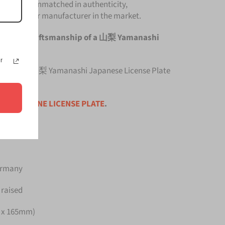
Plate is unmatched in authenticity,
om any other manufacturer in the market.
e original craftsmanship of a 山梨 Yamanashi
r
top quality 山梨 Yamanashi Japanese License Plate
ce is for
ONE LICENSE PLATE
.
Germany
 raised
m x 165mm)