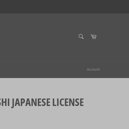
SEARCH
Cart
Search
Account
 JAPANESE LICENSE