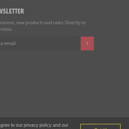
WSLETTER
otions, new products and sales. Directly to
 inbox.
SUBSCRIBE
Payment
gree to our privacy policy and our