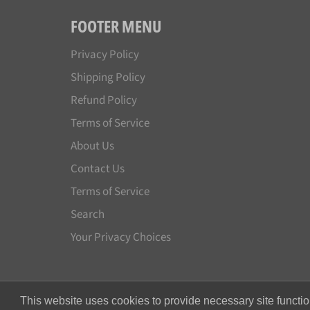
FOOTER MENU
Privacy Policy
Shipping Policy
Refund Policy
Terms of Service
About Us
Contact Us
Terms of Service
Search
Your Privacy Choices
This website uses cookies to provide necessary site functio
© 2026,
Japan License Plate
.
All rights reserved.