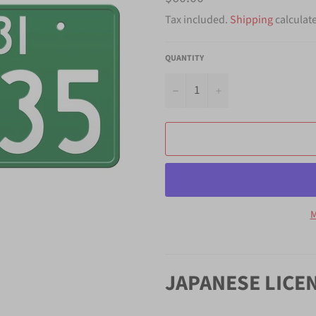
price
Tax included.
Shipping
calculat
QUANTITY
−
+
M
JAPANESE LICE