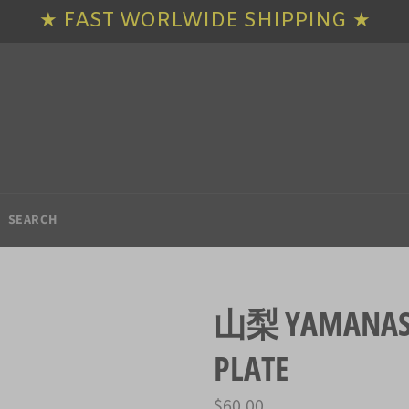
★ FAST WORLWIDE SHIPPING ★
SEARCH
山梨 YAMANASHI
PLATE
Regular
$60.00