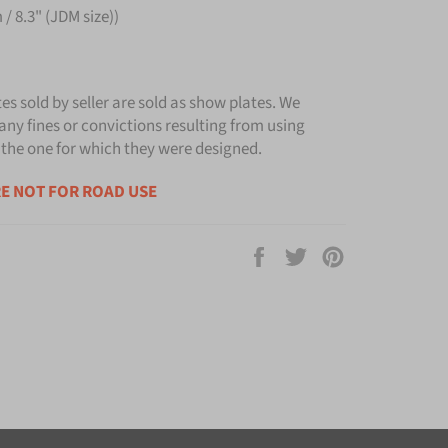
/ 8.3" (JDM size))
tes sold by seller are sold as show plates. We
any fines or convictions resulting from using
 the one for which they were designed.
E NOT FOR ROAD USE
Share
Tweet
Pin
on
on
on
Facebook
Twitter
Pinterest