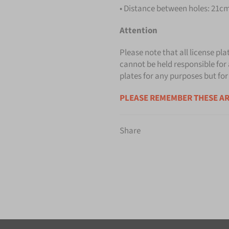
• Distance between holes: 21cm 
Attention
Please note that all license pla
cannot be held responsible for 
plates for any purposes but for
PLEASE REMEMBER THESE AR
Share