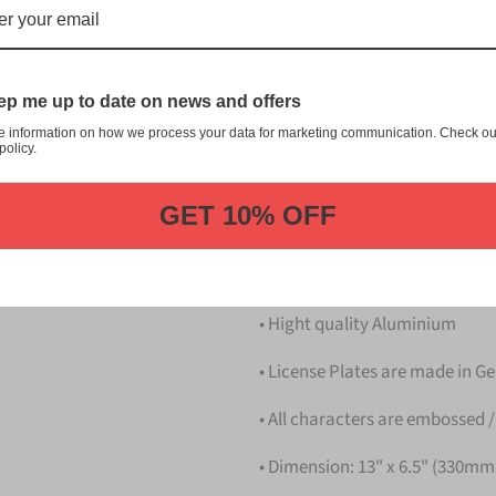
梨 Yamanashi Japanese License 
customization, and quality fr
This item is a replica of th
p me up to date on news and offers
Japanese License Plate.
e information on how we process your data for marketing communication. Check ou
policy.
Dress up your vehicle with a 
from us.
GET 10% OFF
Please take note that the pri
Details
• Hight quality Aluminium
• License Plates are made in 
• All characters are embossed /
• Dimension: 13" x 6.5" (330m