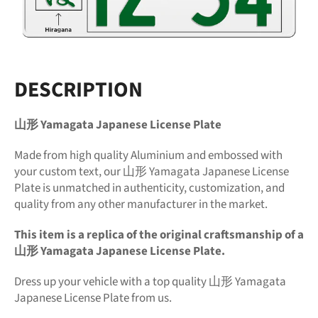
DESCRIPTION
山形 Yamagata Japanese License Plate
Made from high quality Aluminium and embossed with
your custom text, our 山形 Yamagata Japanese License
Plate is unmatched in authenticity, customization, and
quality from any other manufacturer in the market.
This item is a replica of the original craftsmanship of a
山形 Yamagata Japanese License Plate.
Dress up your vehicle with a top quality 山形 Yamagata
Japanese License Plate from us.