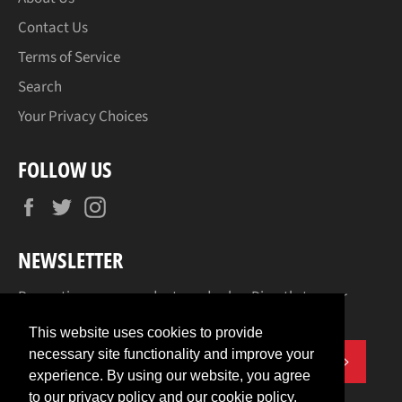
Contact Us
Terms of Service
Search
Your Privacy Choices
FOLLOW US
Facebook
Twitter
Instagram
NEWSLETTER
Promotions, new products and sales. Directly to your
inbox.
This website uses cookies to provide
necessary site functionality and improve your
SUBSCR
experience. By using our website, you agree
to our privacy policy and our cookie policy.