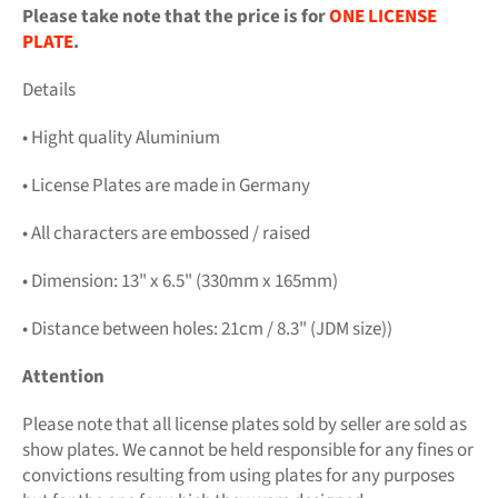
Please take note that the price is for
ONE LICENSE
PLATE
.
Details
• Hight quality Aluminium
• License Plates are made in Germany
• All characters are embossed / raised
• Dimension: 13" x 6.5" (330mm x 165mm)
• Distance between holes: 21cm / 8.3" (JDM size))
Attention
Please note that all license plates sold by seller are sold as
show plates. We cannot be held responsible for any fines or
convictions resulting from using plates for any purposes