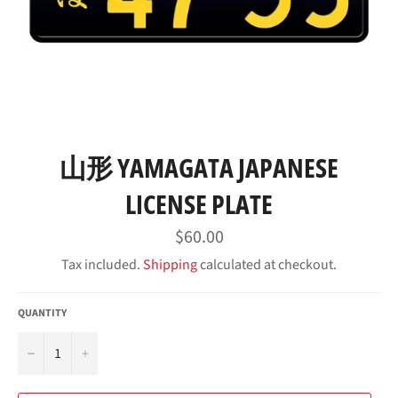
山形 YAMAGATA JAPANESE
LICENSE PLATE
Regular
$60.00
price
Tax included.
Shipping
calculated at checkout.
QUANTITY
−
+