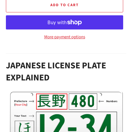
ADD TO CART
More payment options
JAPANESE LICENSE PLATE
EXPLAINED