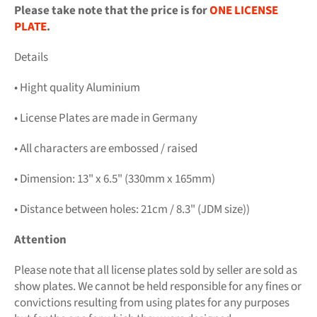
Please take note that the price is for
ONE LICENSE
PLATE
.
Details
• Hight quality Aluminium
• License Plates are made in Germany
• All characters are embossed / raised
• Dimension: 13" x 6.5" (330mm x 165mm)
• Distance between holes: 21cm / 8.3" (JDM size))
Attention
Please note that all license plates sold by seller are sold as
show plates. We cannot be held responsible for any fines or
convictions resulting from using plates for any purposes