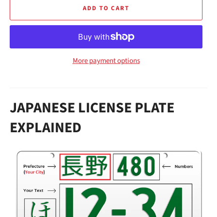
ADD TO CART
More payment options
JAPANESE LICENSE PLATE
EXPLAINED