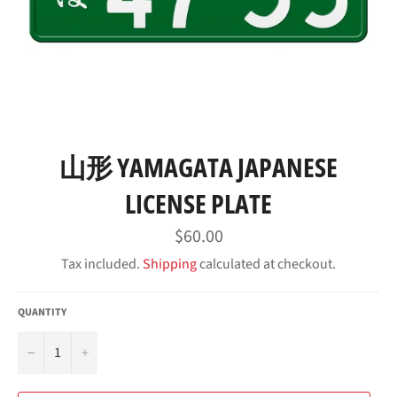
山形 YAMAGATA JAPANESE
LICENSE PLATE
Regular
$60.00
price
Tax included.
Shipping
calculated at checkout.
QUANTITY
−
+