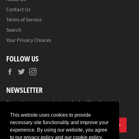
Contact Us
Terms of Service
Search
Your Privacy Choices
FOLLOW US
Facebook
Twitter
Instagram
NEWSLETTER
Promotions, new products and sales. Directly to your
inbox.
This website uses cookies to provide
necessary site functionality and improve your
SUBSCR
experience. By using our website, you agree
to our privacy policy and our cookie policy.