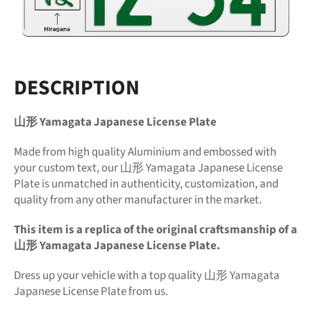
DESCRIPTION
山形 Yamagata Japanese License Plate
Made from high quality Aluminium and embossed with
your custom text, our 山形 Yamagata Japanese License
Plate is unmatched in authenticity, customization, and
quality from any other manufacturer in the market.
This item is a replica of the original craftsmanship of a
山形 Yamagata Japanese License Plate.
Dress up your vehicle with a top quality 山形 Yamagata
Japanese License Plate from us.