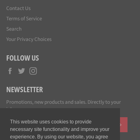
Contact Us
Terms of Service
Search
Your Privacy Choices
FOLLOW US
Facebook
Twitter
Instagram
NEWSLETTER
Promotions, new products and sales. Directly to your
inbox.
This website uses cookies to provide
SUBSCR
necessary site functionality and improve your
experience. By using our website, you agree