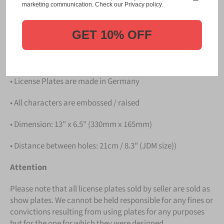
Please take note that the price is for
ONE LICENSE
marketing communication. Check our Privacy policy.
PLATE
.
GET 10% OFF
Details
• Hight quality Aluminium
• License Plates are made in Germany
• All characters are embossed / raised
• Dimension: 13" x 6.5" (330mm x 165mm)
• Distance between holes: 21cm / 8.3" (JDM size))
Attention
Please note that all license plates sold by seller are sold as
show plates. We cannot be held responsible for any fines or
convictions resulting from using plates for any purposes
but for the one for which they were designed.