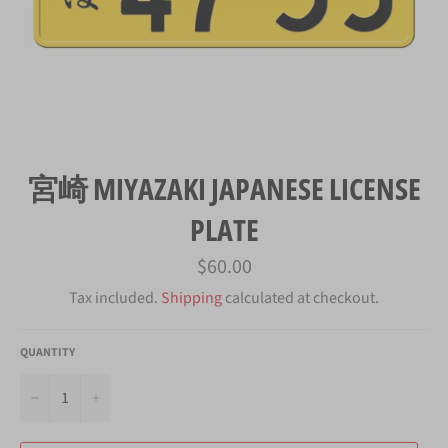
宮崎 MIYAZAKI JAPANESE LICENSE
PLATE
Regular
$60.00
price
Tax included.
Shipping
calculated at checkout.
QUANTITY
−
+