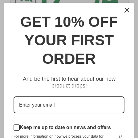
GET 10% OFF
DESCRIPTION
YOUR FIRST
宮崎 Miyazaki Japanese License Plate
ORDER
Made from high quality Aluminium and embossed with
your custom text, our 宮崎 Miyazaki Japanese License
And be the first to hear about our new
Plate is unmatched in authenticity, customization, and
product drops!
quality from any other manufacturer in the market.
This item is a replica of the original craftsmanship of a
宮崎 Miyazaki Japanese License Plate.
Dress up your vehicle with a top quality 宮崎 Miyazaki
Japanese License Plate from us.
Keep me up to date on news and offers
For more information on how we process your data for