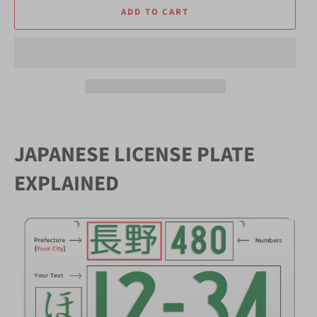
ADD TO CART
JAPANESE LICENSE PLATE
EXPLAINED