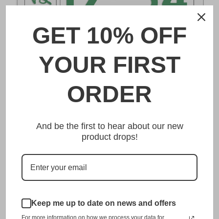
GET 10% OFF
DESCRIPTION
YOUR FIRST
宇都宮 Utsunomiya Japanese License Plate
ORDER
Made from high quality Aluminium and embossed with
your custom text, our 宇都宮 Utsunomiya Japanese
And be the first to hear about our new
License Plate is unmatched in authenticity, customization,
product drops!
and quality from any other manufacturer in the market.
This item is a replica of the original craftsmanship of a
宇都宮 Utsunomiya Japanese License Plate.
Dress up your vehicle with a top quality 宇都宮
Keep me up to date on news and offers
Utsunomiya Japanese License Plate from us.
For more information on how we process your data for