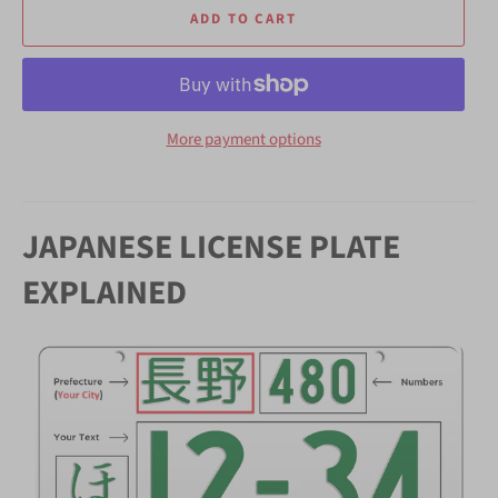
ADD TO CART
More payment options
JAPANESE LICENSE PLATE
EXPLAINED