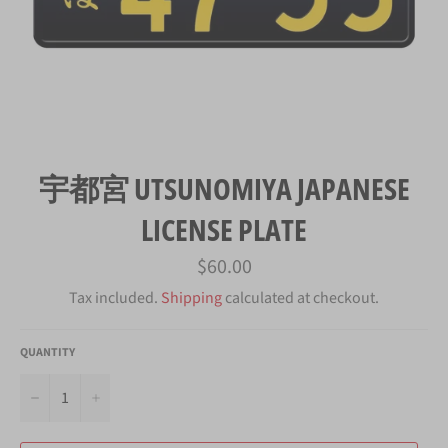
宇都宮 UTSUNOMIYA JAPANESE
LICENSE PLATE
Regular
$60.00
price
Tax included.
Shipping
calculated at checkout.
QUANTITY
−
+