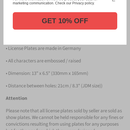
Please take note that the price is for
ONE LICENSE
marketing communication. Check our Privacy policy.
PLATE
.
GET 10% OFF
Details
• Hight quality Aluminium
• License Plates are made in Germany
• All characters are embossed / raised
• Dimension: 13" x 6.5" (330mm x 165mm)
• Distance between holes: 21cm / 8.3" (JDM size))
Attention
Please note that all license plates sold by seller are sold as
show plates. We cannot be held responsible for any fines or
convictions resulting from using plates for any purposes