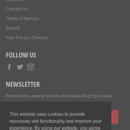
Contact Us
Terms of Service
Search
Your Privacy Choices
FOLLOW US
Facebook
Twitter
Instagram
NEWSLETTER
Promotions, new products and sales. Directly to your
inbox.
This website uses cookies to provide
SUBSCR
necessary site functionality and improve your
experience. By using our website, you agree