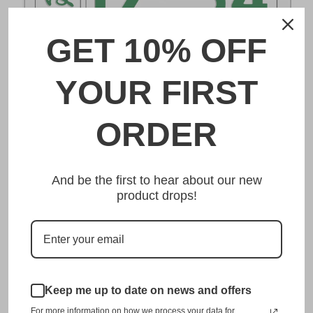
GET 10% OFF
DESCRIPTION
YOUR FIRST
奄美 Amami Japanese License Plate
ORDER
Made from high quality Aluminium and embossed with
your custom text, our 奄美 Amami Japanese License Plate
And be the first to hear about our new
is unmatched in authenticity, customization, and quality
product drops!
from any other manufacturer in the market.
This item is a replica of the original craftsmanship of a
奄美 Amami Japanese License Plate.
Dress up your vehicle with a top quality 奄美 Amami
Keep me up to date on news and offers
Japanese License Plate from us.
For more information on how we process your data for