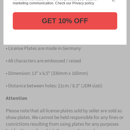
Please take note that the price is for
ONE LICENSE
marketing communication. Check our Privacy policy.
PLATE
.
GET 10% OFF
Details
• Hight quality Aluminium
• License Plates are made in Germany
• All characters are embossed / raised
• Dimension: 13" x 6.5" (330mm x 165mm)
• Distance between holes: 21cm / 8.3" (JDM size))
Attention
Please note that all license plates sold by seller are sold as
show plates. We cannot be held responsible for any fines or
convictions resulting from using plates for any purposes