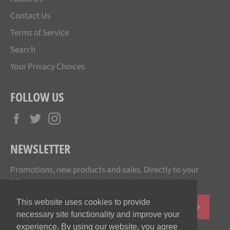
Contact Us
Terms of Service
Search
Your Privacy Choices
FOLLOW US
Facebook
Twitter
Instagram
NEWSLETTER
Promotions, new products and sales. Directly to your
inbox.
This website uses cookies to provide
SUBSCR
necessary site functionality and improve your
experience. By using our website, you agree