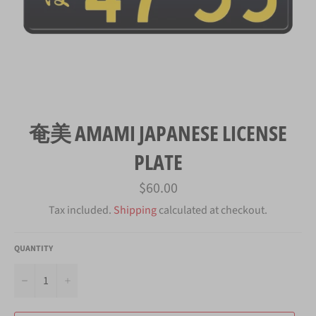
奄美 AMAMI JAPANESE LICENSE
PLATE
Regular
$60.00
price
Tax included.
Shipping
calculated at checkout.
QUANTITY
−
+