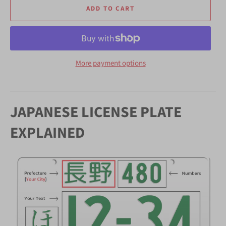
ADD TO CART
More payment options
JAPANESE LICENSE PLATE
EXPLAINED