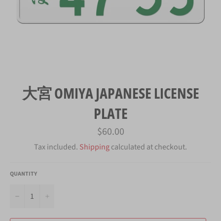
大宮 OMIYA JAPANESE LICENSE
PLATE
Regular
$60.00
price
Tax included.
Shipping
calculated at checkout.
QUANTITY
−
+