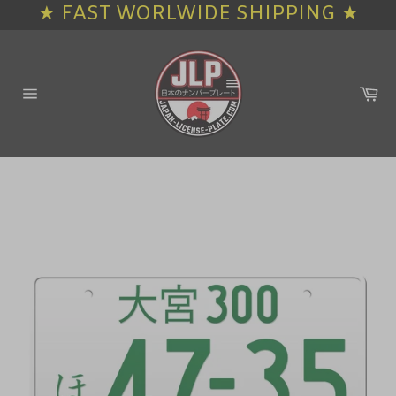
★ FAST WORLWIDE SHIPPING ★
Skip
to
content
Ca
Site
navigation