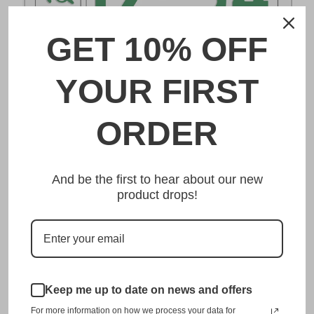
GET 10% OFF
DESCRIPTION
YOUR FIRST
大宮 Omiya Japanese License Plate
ORDER
Made from high quality Aluminium and embossed with
your custom text, our 大宮 Omiya Japanese License Plate
And be the first to hear about our new
is unmatched in authenticity, customization, and quality
product drops!
from any other manufacturer in the market.
This item is a replica of the original craftsmanship of a
大宮 Omiya Japanese License Plate.
Dress up your vehicle with a top quality 大宮
Omiya Japanese License Plate from us.
Keep me up to date on news and offers
For more information on how we process your data for