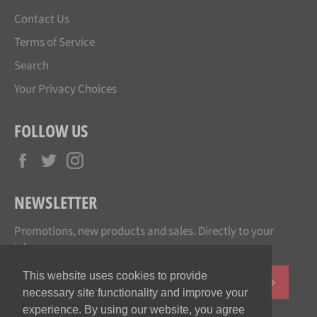
Contact Us
Terms of Service
Search
Your Privacy Choices
FOLLOW US
Facebook
Twitter
Instagram
NEWSLETTER
Promotions, new products and sales. Directly to your
inbox.
This website uses cookies to provide
SUBSCR
necessary site functionality and improve your
experience. By using our website, you agree