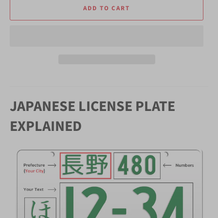
ADD TO CART
JAPANESE LICENSE PLATE
EXPLAINED