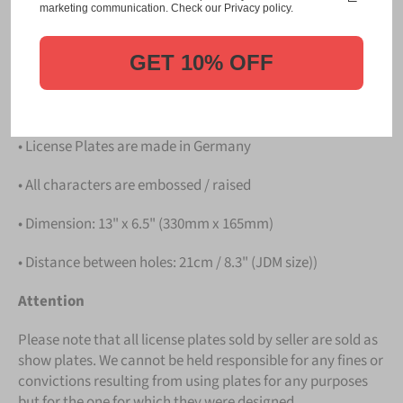
Please take note that the price is for
ONE LICENSE
marketing communication. Check our Privacy policy.
PLATE
.
GET 10% OFF
Details
• Hight quality Aluminium
• License Plates are made in Germany
• All characters are embossed / raised
• Dimension: 13" x 6.5" (330mm x 165mm)
• Distance between holes: 21cm / 8.3" (JDM size))
Attention
Please note that all license plates sold by seller are sold as
show plates. We cannot be held responsible for any fines or
convictions resulting from using plates for any purposes
but for the one for which they were designed.