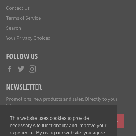
Contact Us
Terms of Service
Search
Your Privacy Choices
FOLLOW US
Facebook
Twitter
Instagram
NEWSLETTER
Promotions, new products and sales. Directly to your
inbox.
This website uses cookies to provide
SUBSCR
necessary site functionality and improve your
experience. By using our website, you agree