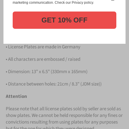
Please take note that the price is for
ONE LICENSE
marketing communication. Check our Privacy policy.
PLATE
.
GET 10% OFF
Details
• Hight quality Aluminium
• License Plates are made in Germany
• All characters are embossed / raised
• Dimension: 13" x 6.5" (330mm x 165mm)
• Distance between holes: 21cm / 8.3" (JDM size))
Attention
Please note that all license plates sold by seller are sold as
show plates. We cannot be held responsible for any fines or
convictions resulting from using plates for any purposes
but for the one for which they were designed.