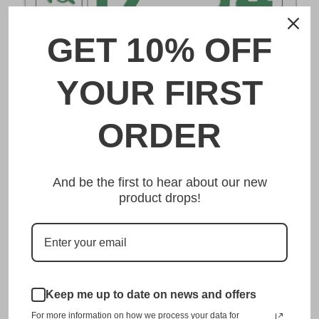
GET 10% OFF
DESCRIPTION
YOUR FIRST
土浦 Tsuchiura Japanese License Plate
ORDER
Made from high quality Aluminium and embossed with
your custom text, our 土浦 Tsuchiura Japanese License
And be the first to hear about our new
Plate is unmatched in authenticity, customization, and
product drops!
quality from any other manufacturer in the market.
This item is a replica of the original craftsmanship of a
土浦 Tsuchiura Japanese License Plate.
Dress up your vehicle with a top quality 土浦 Tsuchiura
Japanese License Plate from us.
Keep me up to date on news and offers
For more information on how we process your data for