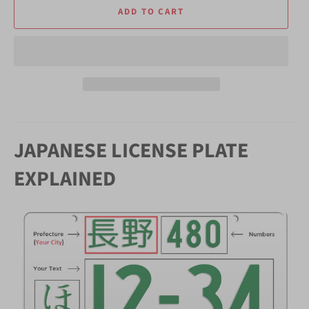
ADD TO CART
JAPANESE LICENSE PLATE
EXPLAINED