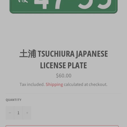
土浦 TSUCHIURA JAPANESE
LICENSE PLATE
Regular
$60.00
price
Tax included.
Shipping
calculated at checkout.
QUANTITY
−
+