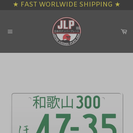
★ FAST WORLWIDE SHIPPING ★
Skip
to
content
Ca
Site
navigation