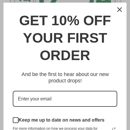
GET 10% OFF
DESCRIPTION
YOUR FIRST
和歌山 Wakayama Japanese License Plate
ORDER
Made from high quality Aluminium and embossed with
your custom text, our 和歌山 Wakayama Japanese
And be the first to hear about our new
License Plate is unmatched in authenticity, customization,
product drops!
and quality from any other manufacturer in the market.
This item is a replica of the original craftsmanship of a
和歌山 Wakayama Japanese License Plate.
Dress up your vehicle with a top quality 和歌山 Wakayama
Japanese License Plate from us.
Keep me up to date on news and offers
For more information on how we process your data for