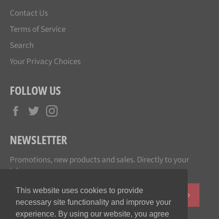
Contact Us
Terms of Service
Search
Your Privacy Choices
FOLLOW US
Facebook
Twitter
Instagram
NEWSLETTER
Promotions, new products and sales. Directly to your
inbox.
This website uses cookies to provide
SUBSCR
necessary site functionality and improve your
experience. By using our website, you agree