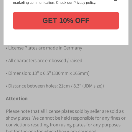
Please take note that the price is for
ONE LICENSE
marketing communication. Check our Privacy policy.
PLATE
.
GET 10% OFF
Details
• Hight quality Aluminium
• License Plates are made in Germany
• All characters are embossed / raised
• Dimension: 13" x 6.5" (330mm x 165mm)
• Distance between holes: 21cm / 8.3" (JDM size))
Attention
Please note that all license plates sold by seller are sold as
show plates. We cannot be held responsible for any fines or
convictions resulting from using plates for any purposes
but for the one for which they were designed.