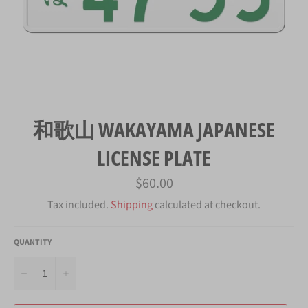
和歌山 WAKAYAMA JAPANESE
LICENSE PLATE
Regular
$60.00
price
Tax included.
Shipping
calculated at checkout.
QUANTITY
−
+