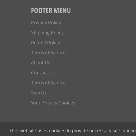
FOOTER MENU
Privacy Policy
Shipping Policy
Refund Policy
Terms of Service
About Us
Contact Us
Terms of Service
Search
Your Privacy Choices
This website uses cookies to provide necessary site functio
© 2026,
Japan License Plate
.
All rights reserved.