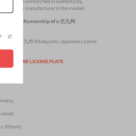
e Plate is unmatched in authenticity,
om any other manufacturer in the market.
e original craftsmanship of a 北九州
e Plate.
r
 top quality 北九州 Kitakyushu Japanese License
ce is for
ONE LICENSE PLATE
.
Germany
 raised
m x 165mm)