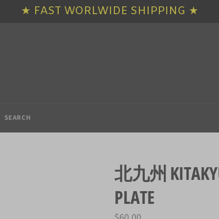
★ FAST WORLWIDE SHIPPING ★
SEARCH
北九州 KITAKYUS
PLATE
Regular
$60.00