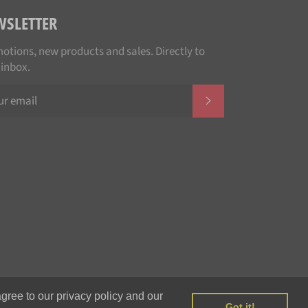
WSLETTER
otions, new products and sales. Directly to
 inbox.
SUBSCRIBE
Payment
gree to our privacy policy and our
methods
Got it!