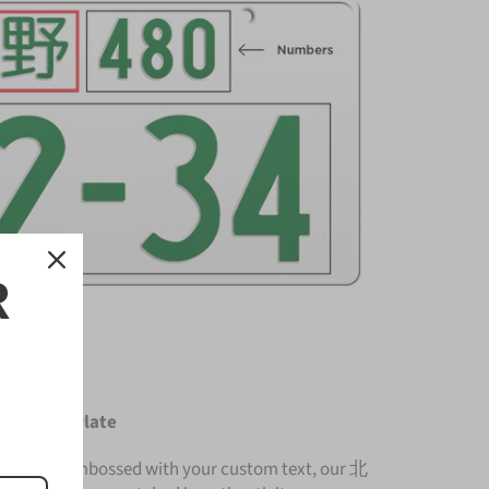
R
License Plate
nium and embossed with your custom text, our 北