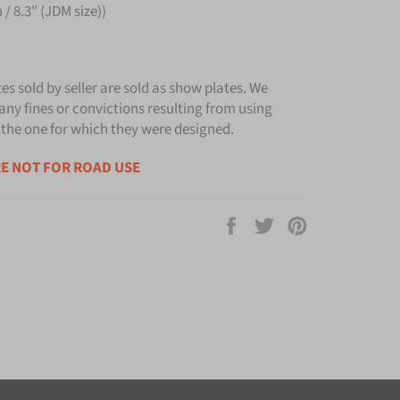
/ 8.3" (JDM size))
tes sold by seller are sold as show plates. We
any fines or convictions resulting from using
 the one for which they were designed.
E NOT FOR ROAD USE
Share
Tweet
Pin
on
on
on
Facebook
Twitter
Pinterest