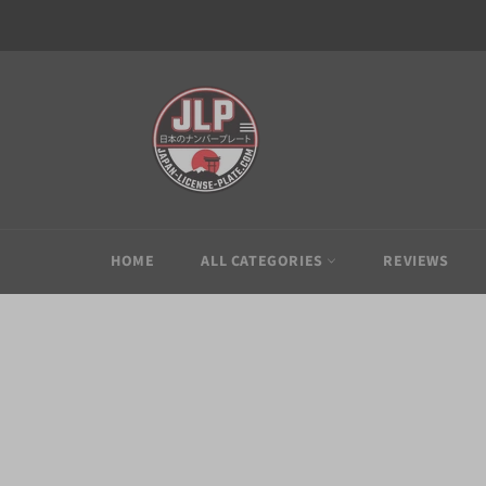
Skip
to
content
HOME
ALL CATEGORIES
REVIEWS