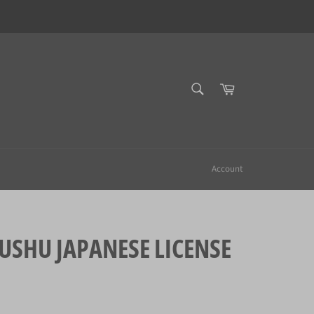
SEARCH
Cart
Search
Account
HU JAPANESE LICENSE