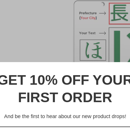
GET 10% OFF YOU
FIRST ORDER
DESCRIPTION
北九州 Kitakyushu Japanese 
And be the first to hear about our new product drops!
Made from high quality Alumi