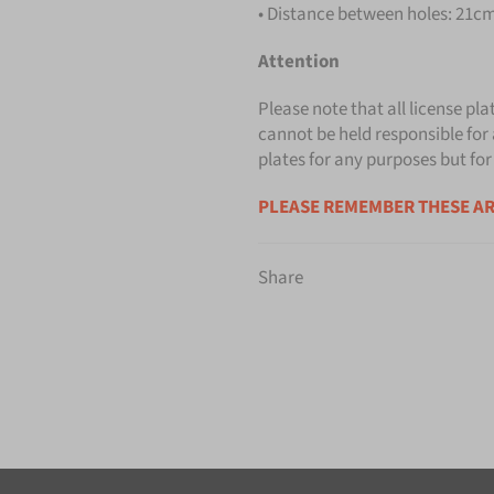
• Distance between holes: 21cm 
Attention
Please note that all license pla
cannot be held responsible for 
plates for any purposes but for
PLEASE REMEMBER THESE AR
Share