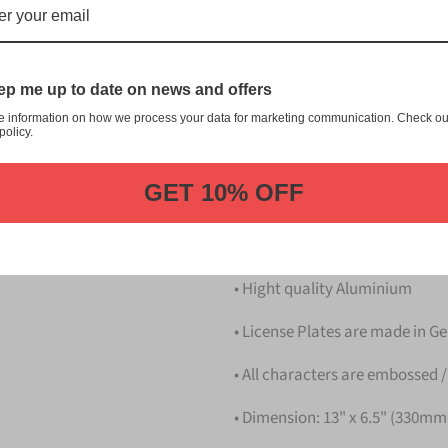
九州 Kitakyushu Japanese Licens
customization, and quality fr
This item is a replica of th
p me up to date on news and offers
Kitakyushu Japanese Licens
e information on how we process your data for marketing communication. Check ou
Dress up your vehicle with a
policy.
Plate from us.
GET 10% OFF
Please take note that the pri
Details
• Hight quality Aluminium
• License Plates are made in 
• All characters are embossed /
• Dimension: 13" x 6.5" (330m