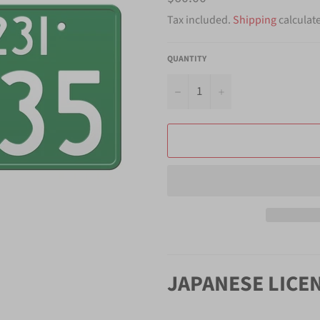
price
Tax included.
Shipping
calculat
QUANTITY
−
+
JAPANESE LICE