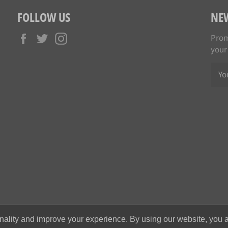
FOLLOW US
NE
Facebook
Twitter
Instagram
Prom
your
nality and improve your experience. By using our website, you a