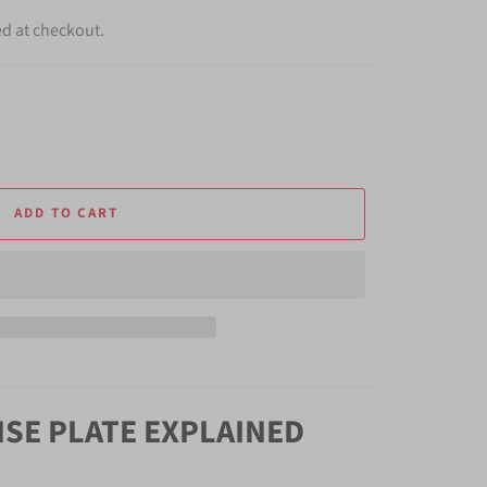
ed at checkout.
ADD TO CART
NSE PLATE EXPLAINED