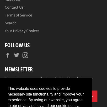
Contact Us
Terms of Service
Search
Your Privacy Choices
FOLLOW US
Facebook
Twitter
Instagram
NEWSLETTER
Promotions, new products and sales. Directly to your
inbox.
This website uses cookies to provide
necessary site functionality and improve your
SUBSCR
experience. By using our website, you agree
to our privacy policy and our cookie policy.