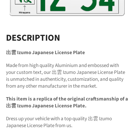
DESCRIPTION
出雲 Izumo Japanese License Plate
Made from high quality Aluminium and embossed with
your custom text, our 出雲 Izumo Japanese License Plate
is unmatched in authenticity, customization, and quality
from any other manufacturer in the market.
This item is a replica of the original craftsmanship of a
出雲 Izumo Japanese License Plate.
Dress up your vehicle with a top quality 出雲 Izumo
Japanese License Plate from us.