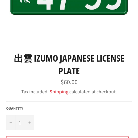
出雲 IZUMO JAPANESE LICENSE
PLATE
Regular
$60.00
price
Tax included.
Shipping
calculated at checkout.
QUANTITY
−
+