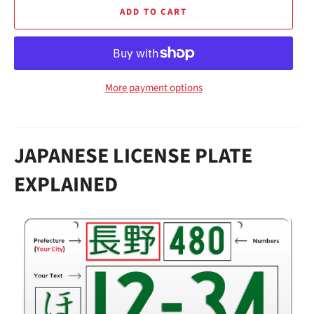
ADD TO CART
More payment options
JAPANESE LICENSE PLATE
EXPLAINED