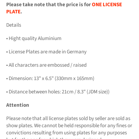
Please take note that the price is for
ONE LICENSE
PLATE
.
Details
• Hight quality Aluminium
• License Plates are made in Germany
• All characters are embossed / raised
• Dimension: 13" x 6.5" (330mm x 165mm)
• Distance between holes: 21cm / 8.3" (JDM size))
Attention
Please note that all license plates sold by seller are sold as
show plates. We cannot be held responsible for any fines or
convictions resulting from using plates for any purposes