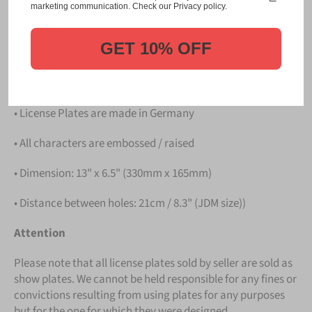
Please take note that the price is for
ONE LICENSE
marketing communication. Check our Privacy policy.
PLATE
.
GET 10% OFF
Details
• Hight quality Aluminium
• License Plates are made in Germany
• All characters are embossed / raised
• Dimension: 13" x 6.5" (330mm x 165mm)
• Distance between holes: 21cm / 8.3" (JDM size))
Attention
Please note that all license plates sold by seller are sold as
show plates. We cannot be held responsible for any fines or
convictions resulting from using plates for any purposes
but for the one for which they were designed.