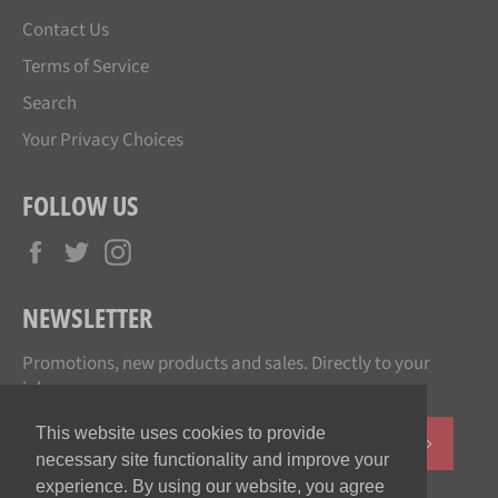
Contact Us
Terms of Service
Search
Your Privacy Choices
FOLLOW US
Facebook
Twitter
Instagram
NEWSLETTER
Promotions, new products and sales. Directly to your
inbox.
This website uses cookies to provide
SUBSCR
necessary site functionality and improve your
experience. By using our website, you agree