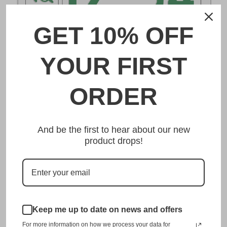
GET 10% OFF
DESCRIPTION
YOUR FIRST
下関 Shimonoseki Japanese License Plate
ORDER
Made from high quality Aluminium and embossed with
your custom text, our 下関 Shimonoseki Japanese License
And be the first to hear about our new
Plate is unmatched in authenticity, customization, and
product drops!
quality from any other manufacturer in the market.
This item is a replica of the original craftsmanship of a
下関 Shimonoseki Japanese License Plate.
Dress up your vehicle with a top quality 下関 Shimonoseki
Japanese License Plate from us.
Keep me up to date on news and offers
For more information on how we process your data for