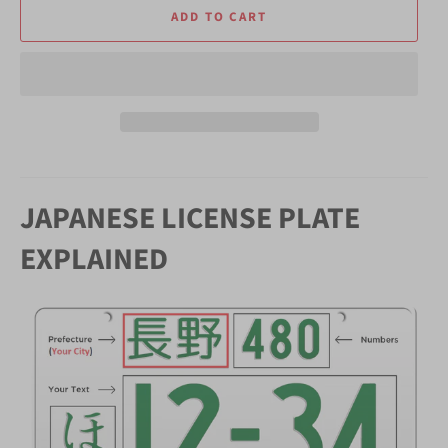
ADD TO CART
JAPANESE LICENSE PLATE
EXPLAINED