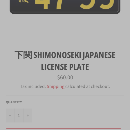
下関 SHIMONOSEKI JAPANESE
LICENSE PLATE
Regular
$60.00
price
Tax included.
Shipping
calculated at checkout.
QUANTITY
−
+