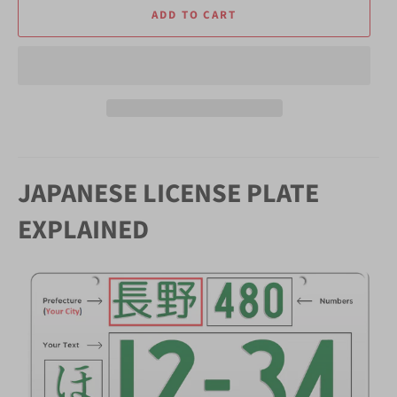
ADD TO CART
JAPANESE LICENSE PLATE
EXPLAINED