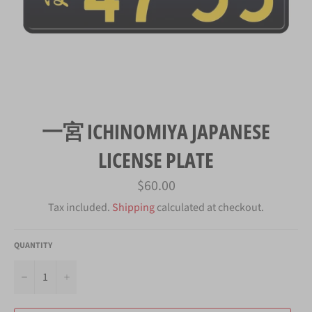
一宮 ICHINOMIYA JAPANESE
LICENSE PLATE
Regular
$60.00
price
Tax included.
Shipping
calculated at checkout.
QUANTITY
−
+