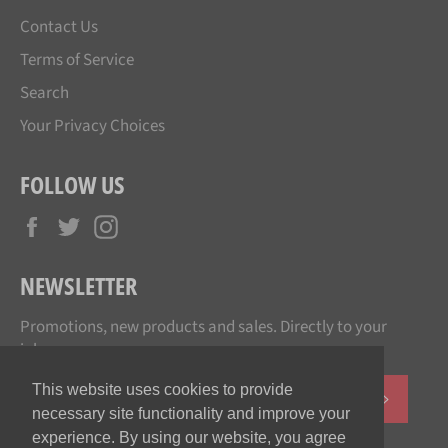
Contact Us
Terms of Service
Search
Your Privacy Choices
FOLLOW US
Facebook
Twitter
Instagram
NEWSLETTER
Promotions, new products and sales. Directly to your
inbox.
This website uses cookies to provide
SUBSCR
necessary site functionality and improve your
experience. By using our website, you agree