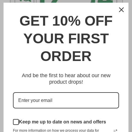
GET 10% OFF
DESCRIPTION
YOUR FIRST
一宮 Ichinomiya Japanese License Plate
ORDER
Made from high quality Aluminium and embossed with
your custom text, our 一宮 Ichinomiya Japanese License
And be the first to hear about our new
Plate is unmatched in authenticity, customization, and
product drops!
quality from any other manufacturer in the market.
This item is a replica of the original craftsmanship of a
一宮 Ichinomiya Japanese License Plate.
Dress up your vehicle with a top quality 一宮 Ichinomiya
Japanese License Plate from us.
Keep me up to date on news and offers
For more information on how we process your data for