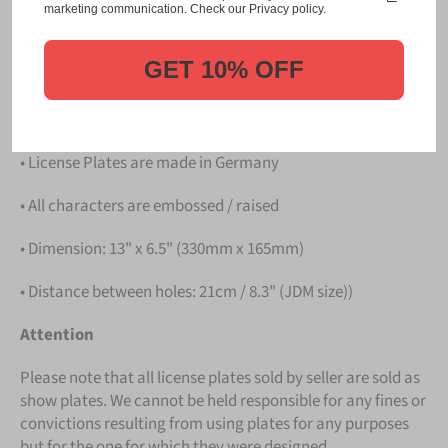
Please take note that the price is for
ONE LICENSE
marketing communication. Check our Privacy policy.
PLATE
.
GET 10% OFF
Details
• Hight quality Aluminium
• License Plates are made in Germany
• All characters are embossed / raised
• Dimension: 13" x 6.5" (330mm x 165mm)
• Distance between holes: 21cm / 8.3" (JDM size))
Attention
Please note that all license plates sold by seller are sold as
show plates. We cannot be held responsible for any fines or
convictions resulting from using plates for any purposes
but for the one for which they were designed.