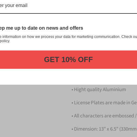
にわ Naniwa Japanese License P
customization, and quality fr
This item is a replica of t
p me up to date on news and offers
Japanese License Plate.
e information on how we process your data for marketing communication. Check ou
policy.
Dress up your vehicle with a
from us.
GET 10% OFF
Please take note that the pri
Details
• Hight quality Aluminium
• License Plates are made in 
• All characters are embossed /
• Dimension: 13" x 6.5" (330m