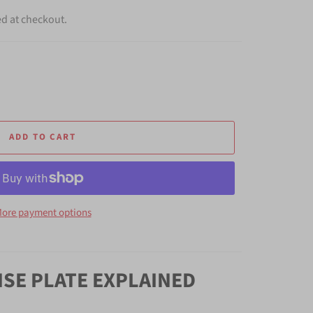
ed at checkout.
ADD TO CART
ore payment options
NSE PLATE EXPLAINED