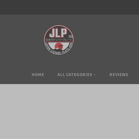
Skip
to
content
HOME
ALL CATEGORIES
REVIEWS