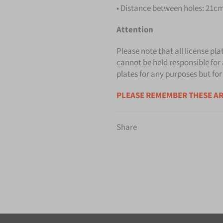
• Distance between holes: 21cm 
Attention
Please note that all license pla
cannot be held responsible for 
plates for any purposes but for
PLEASE REMEMBER THESE AR
Share