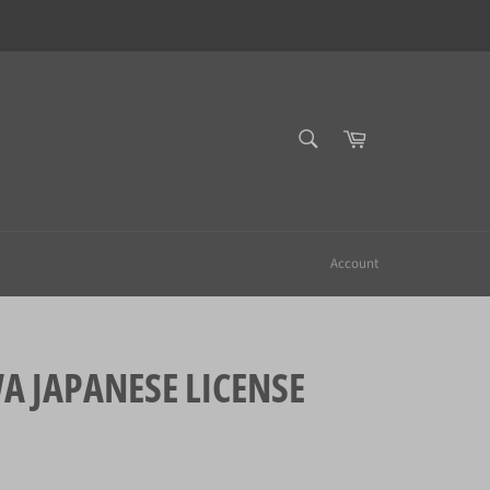
SEARCH
Cart
Search
Account
JAPANESE LICENSE