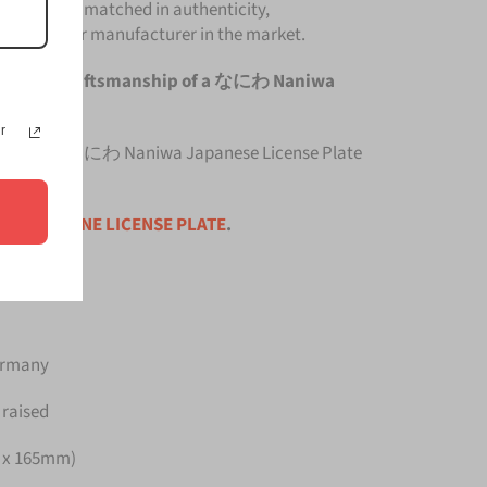
late is unmatched in authenticity,
om any other manufacturer in the market.
he original craftsmanship of a なにわ Naniwa
r
 top quality なにわ Naniwa Japanese License Plate
ce is for
ONE LICENSE PLATE
.
Germany
 raised
m x 165mm)