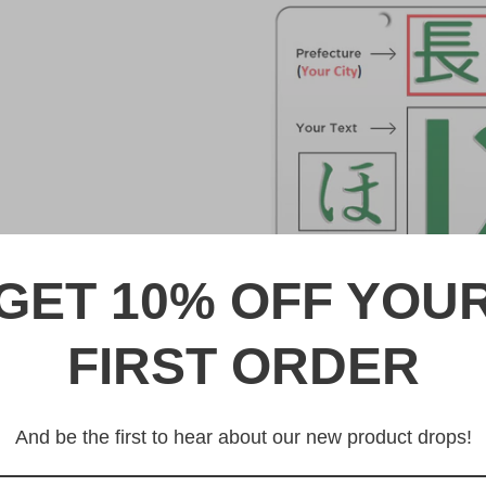
GET 10% OFF YOU
FIRST ORDER
DESCRIPTION
なにわ Naniwa Japanese Lice
And be the first to hear about our new product drops!
Made from high quality Alumi