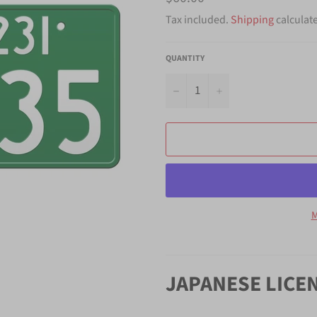
price
Tax included.
Shipping
calculat
QUANTITY
−
+
M
JAPANESE LICE