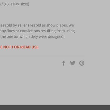
/ 8.3" (JDM size))
tes sold by seller are sold as show plates. We
any fines or convictions resulting from using
 the one for which they were designed.
E NOT FOR ROAD USE
Share
Tweet
Pin
on
on
on
Facebook
Twitter
Pinterest