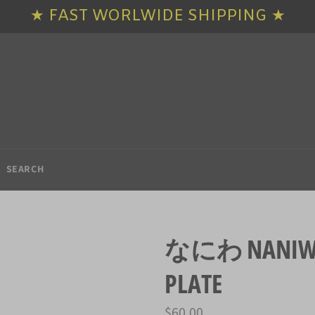
★ FAST WORLWIDE SHIPPING ★
SEARCH
なにわ NANIWA 
PLATE
Regular
$60.00