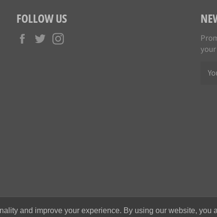
FOLLOW US
NE
Facebook
Twitter
Instagram
Prom
your
nality and improve your experience. By using our website, you a