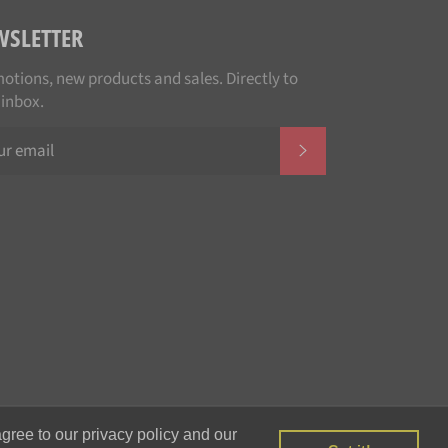
WSLETTER
otions, new products and sales. Directly to
 inbox.
SUBSCRIBE
Payment
gree to our privacy policy and our