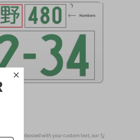
R
nse Plate
nium and embossed with your custom text, our な