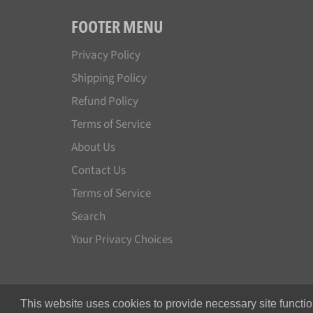
FOOTER MENU
Privacy Policy
Shipping Policy
Refund Policy
Terms of Service
About Us
Contact Us
Terms of Service
Search
Your Privacy Choices
This website uses cookies to provide necessary site functio
© 2026,
Japan License Plate
.
All rights reserved.