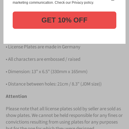
Please take note that the price is for
ONE LICENSE
marketing communication. Check our Privacy policy.
PLATE
.
GET 10% OFF
Details
• Hight quality Aluminium
• License Plates are made in Germany
• All characters are embossed / raised
• Dimension: 13" x 6.5" (330mm x 165mm)
• Distance between holes: 21cm / 8.3" (JDM size))
Attention
Please note that all license plates sold by seller are sold as
show plates. We cannot be held responsible for any fines or
convictions resulting from using plates for any purposes
but for the one for which they were designed.