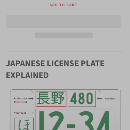
ADD TO CART
JAPANESE LICENSE PLATE
EXPLAINED