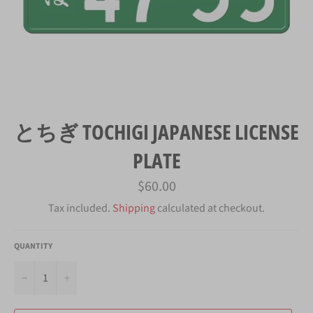
とちぎ TOCHIGI JAPANESE LICENSE
PLATE
Regular
$60.00
price
Tax included.
Shipping
calculated at checkout.
QUANTITY
−
+