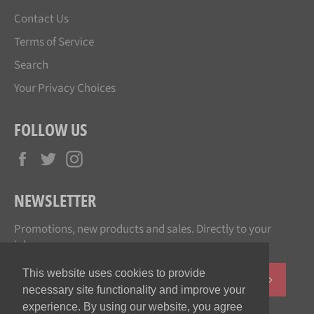
Contact Us
Terms of Service
Search
Your Privacy Choices
FOLLOW US
Facebook
Twitter
Instagram
NEWSLETTER
Promotions, new products and sales. Directly to your
inbox.
This website uses cookies to provide
SUBSCR
necessary site functionality and improve your
experience. By using our website, you agree