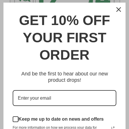
GET 10% OFF
DESCRIPTION
YOUR FIRST
とちぎ Tochigi Japanese License Plate
ORDER
Made from high quality Aluminium and embossed with
your custom text, our とちぎ Tochigi Japanese License
And be the first to hear about our new
Plate is unmatched in authenticity, customization, and
product drops!
quality from any other manufacturer in the market.
This item is a replica of the original craftsmanship of a
とちぎ Tochigi Japanese License Plate.
Dress up your vehicle with a top quality とちぎ Tochigi
Japanese License Plate from us.
Keep me up to date on news and offers
For more information on how we process your data for