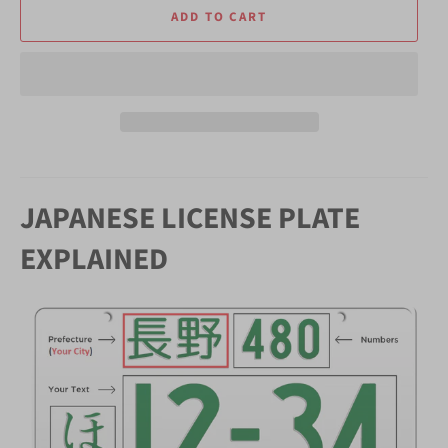
ADD TO CART
JAPANESE LICENSE PLATE
EXPLAINED