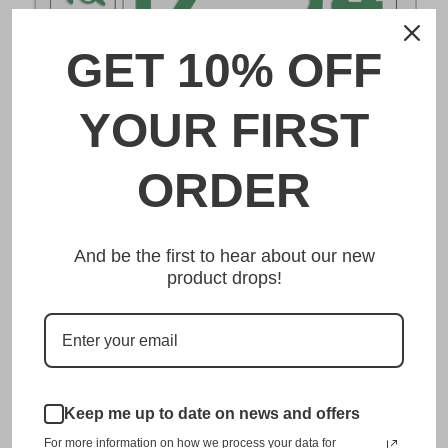
GET 10% OFF
DESCRIPTION
YOUR FIRST
とちぎ Tochigi Japanese License Plate
ORDER
Made from high quality Aluminium and embossed with
your custom text, our とちぎ Tochigi Japanese License
And be the first to hear about our new
Plate is unmatched in authenticity, customization, and
product drops!
quality from any other manufacturer in the market.
This item is a replica of the original craftsmanship of a
とちぎ Tochigi Japanese License Plate.
Dress up your vehicle with a top quality とちぎ Tochigi
Japanese License Plate from us.
Keep me up to date on news and offers
For more information on how we process your data for