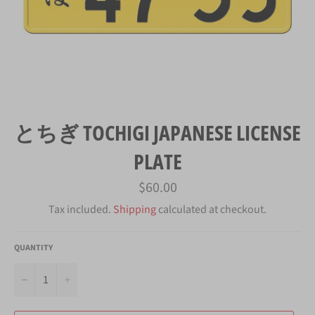
とちぎ TOCHIGI JAPANESE LICENSE
PLATE
Regular
$60.00
price
Tax included.
Shipping
calculated at checkout.
QUANTITY
−
+