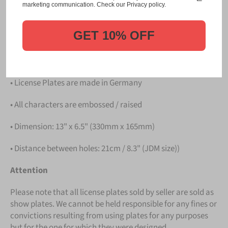
Please take note that the price is for
ONE LICENSE
marketing communication. Check our Privacy policy.
PLATE
.
GET 10% OFF
Details
• Hight quality Aluminium
• License Plates are made in Germany
• All characters are embossed / raised
• Dimension: 13" x 6.5" (330mm x 165mm)
• Distance between holes: 21cm / 8.3" (JDM size))
Attention
Please note that all license plates sold by seller are sold as
show plates. We cannot be held responsible for any fines or
convictions resulting from using plates for any purposes
but for the one for which they were designed.