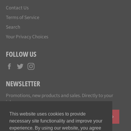
Contact Us
Terms of Service
Search
Your Privacy Choices
FOLLOW US
Facebook
Twitter
Instagram
NEWSLETTER
Promotions, new products and sales. Directly to your
inbox.
This website uses cookies to provide
SUBSCR
necessary site functionality and improve your
experience. By using our website, you agree