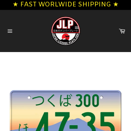
★ FAST WORLWIDE SHIPPING ★
Skip
to
content
Ca
Site
navigation