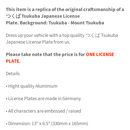
This item is a replica of the original craftsmanship of a
つくば Tsukuba Japanese License
Plate. Background: Tsukuba - Mount Tsukuba
Dress up your vehicle with a top quality つくば Tsukuba
Japanese License Plate from us.
Please take note that the price is for
ONE LICENSE
PLATE
.
Details
• Hight quality Aluminium
• License Plates are made in Germany
• All characters are embossed / raised
• Dimension: 13" x 6.5" (330mm x 165mm)