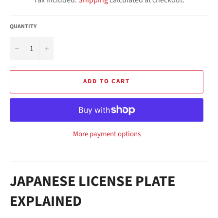
QUANTITY
−
+
ADD TO CART
More payment options
JAPANESE LICENSE PLATE
EXPLAINED