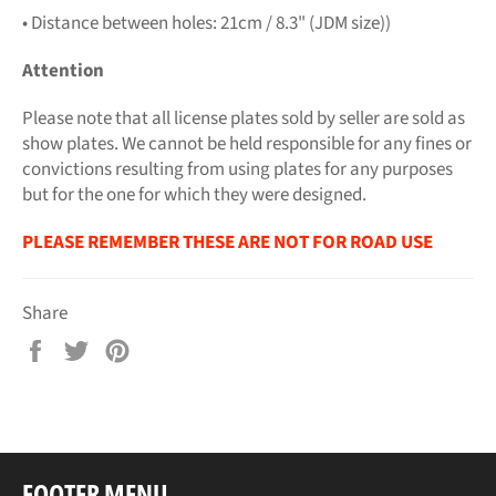
• Distance between holes: 21cm / 8.3" (JDM size))
Attention
Please note that all license plates sold by seller are sold as
show plates. We cannot be held responsible for any fines or
convictions resulting from using plates for any purposes
but for the one for which they were designed.
PLEASE REMEMBER THESE ARE NOT FOR ROAD USE
Share
Share
Tweet
Pin
on
on
on
Facebook
Twitter
Pinterest
FOOTER MENU