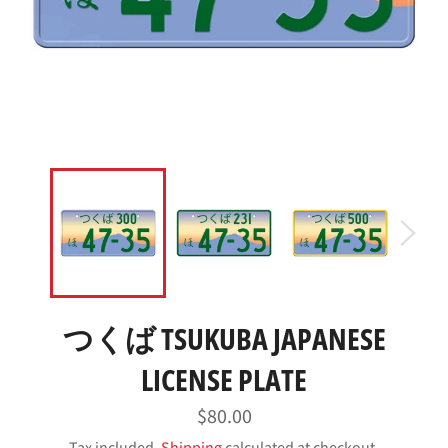
つくば TSUKUBA JAPANESE
LICENSE PLATE
Regular
$80.00
price
Tax included.
Shipping
calculated at checkout.