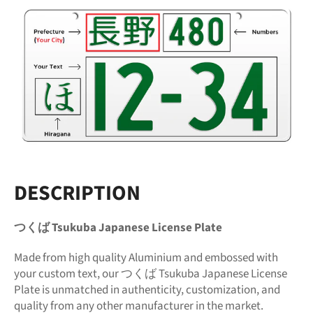
DESCRIPTION
つくば Tsukuba Japanese License Plate
Made from high quality Aluminium and embossed with
your custom text, our つくば Tsukuba Japanese License
Plate is unmatched in authenticity, customization, and
quality from any other manufacturer in the market.