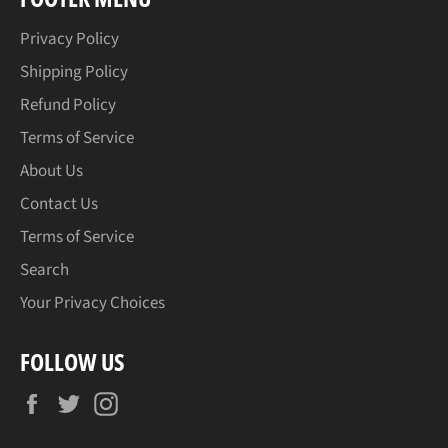
Privacy Policy
Shipping Policy
Refund Policy
Terms of Service
About Us
Contact Us
Terms of Service
Search
Your Privacy Choices
FOLLOW US
Facebook
Twitter
Instagram