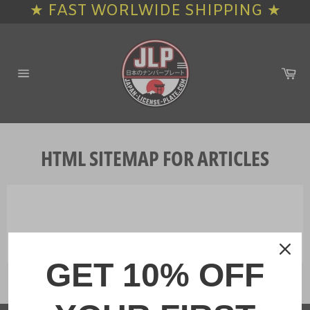
★ FAST WORLWIDE SHIPPING ★
Skip
to
content
Ca
Site
navigation
HTML SITEMAP FOR ARTICLES
GET 10% OFF