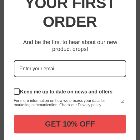
YOUR FIRST
FOOTER MENU
ORDER
Privacy Policy
Shipping Policy
Refund Policy
And be the first to hear about our new
product drops!
Terms of Service
About Us
Contact Us
Terms of Service
Keep me up to date on news and offers
Search
For more information on how we process your data for
Your Privacy Choices
marketing communication. Check our Privacy policy.
FOLLOW US
GET 10% OFF
Facebook
Twitter
Instagram