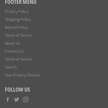
FOOTER MENU
Privacy Policy
Shipping Policy
Refund Policy
Terms of Service
About Us
Contact Us
Terms of Service
Search
Your Privacy Choices
FOLLOW US
Facebook
Twitter
Instagram