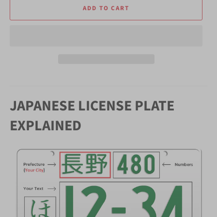
ADD TO CART
JAPANESE LICENSE PLATE
EXPLAINED