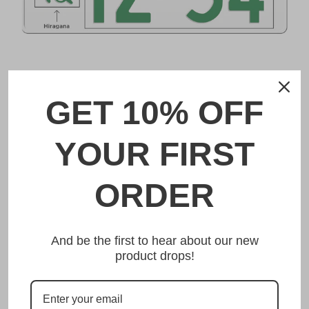
DESCRIPTION
GET 10% OFF
神戸 Kobe Japanese License Plate
YOUR FIRST
Made from high quality Aluminium and embossed with
your custom text, our 神戸 Kobe Japanese License Plate is
unmatched in authenticity, customization, and quality
ORDER
from any other manufacturer in the market.
This item is a replica of the original craftsmanship of a
神戸 Kobe Japanese License Plate.
And be the first to hear about our new
product drops!
Dress up your vehicle with a top quality 神戸
Kobe Japanese License Plate from us.