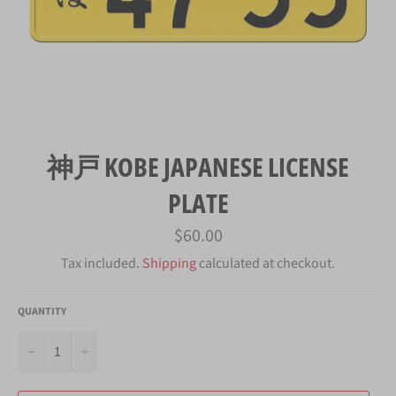
神戸 KOBE JAPANESE LICENSE
PLATE
Regular
$60.00
price
Tax included.
Shipping
calculated at checkout.
QUANTITY
−
+