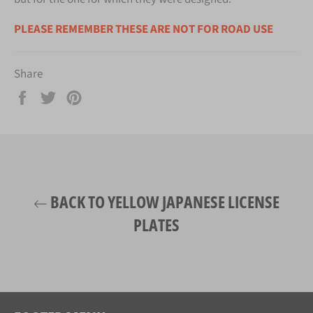
PLEASE REMEMBER THESE ARE NOT FOR ROAD USE
Share
Share
Tweet
Pin
on
on
on
Facebook
Twitter
Pinterest
BACK TO YELLOW JAPANESE LICENSE
PLATES