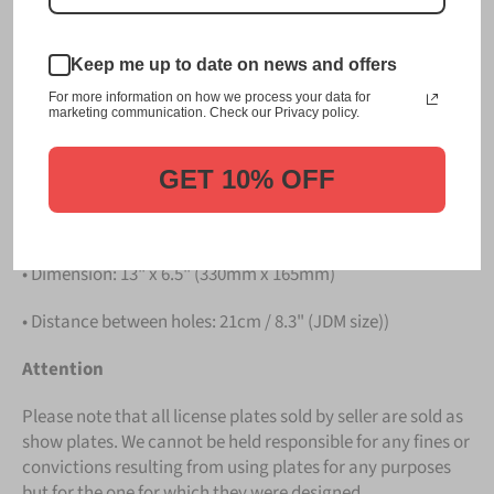
Please take note that the price is for
ONE LICENSE
PLATE
.
Keep me up to date on news and offers
Details
For more information on how we process your data for
marketing communication. Check our Privacy policy.
• Hight quality Aluminium
GET 10% OFF
• License Plates are made in Germany
• All characters are embossed / raised
• Dimension: 13" x 6.5" (330mm x 165mm)
• Distance between holes: 21cm / 8.3" (JDM size))
Attention
Please note that all license plates sold by seller are sold as
show plates. We cannot be held responsible for any fines or
convictions resulting from using plates for any purposes
but for the one for which they were designed.