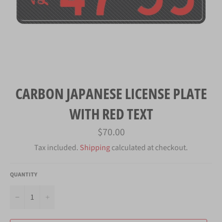
CARBON JAPANESE LICENSE PLATE
WITH RED TEXT
Regular
$70.00
price
Tax included.
Shipping
calculated at checkout.
QUANTITY
−
+