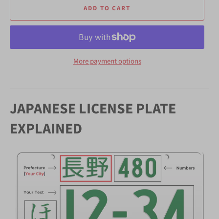
ADD TO CART
More payment options
JAPANESE LICENSE PLATE
EXPLAINED