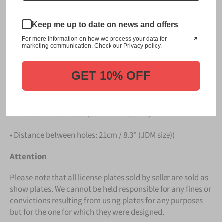
PLATE
.
Keep me up to date on news and offers
Details
For more information on how we process your data for
marketing communication. Check our Privacy policy.
• Hight quality Aluminium
• License Plates are made in Germany
GET 10% OFF
• All characters are embossed / raised
• Dimension: 13" x 6.5" (330mm x 165mm)
• Distance between holes: 21cm / 8.3" (JDM size))
Attention
Please note that all license plates sold by seller are sold as
show plates. We cannot be held responsible for any fines or
convictions resulting from using plates for any purposes
but for the one for which they were designed.