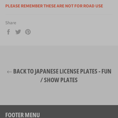
PLEASE REMEMBER THESE ARE NOT FOR ROAD USE
Share
Share
Tweet
Pin
on
on
on
Facebook
Twitter
Pinterest
BACK TO JAPANESE LICENSE PLATES - FUN
/ SHOW PLATES
FOOTER MENU