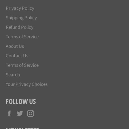
Privacy Policy
Shipping Policy
Refund Policy
Terms of Service
About Us
Contact Us
Terms of Service
Search
Your Privacy Choices
FOLLOW US
Facebook
Twitter
Instagram